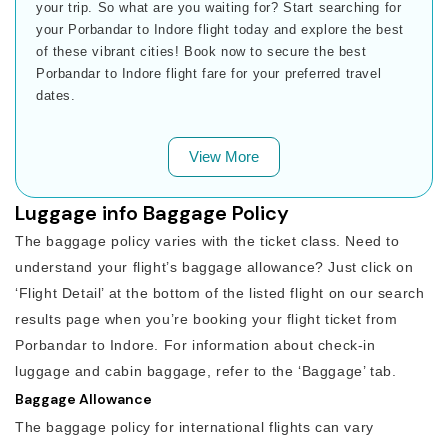
your trip. So what are you waiting for? Start searching for
your Porbandar to Indore flight today and explore the best
of these vibrant cities! Book now to secure the best
Porbandar to Indore flight fare for your preferred travel
dates.
View More
Luggage info Baggage Policy
The baggage policy varies with the ticket class. Need to
understand your flight’s baggage allowance? Just click on
‘Flight Detail’ at the bottom of the listed flight on our search
results page when you’re booking your flight ticket from
Porbandar to Indore. For information about check-in
luggage and cabin baggage, refer to the ‘Baggage’ tab.
Baggage Allowance
The baggage policy for international flights can vary