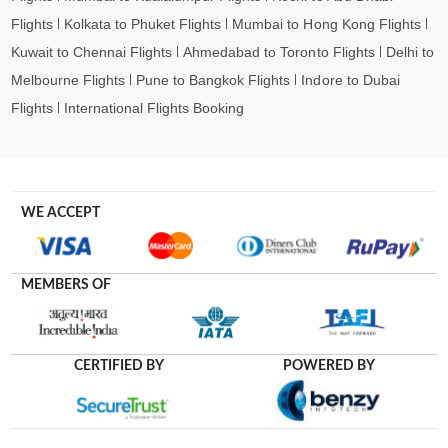
Flights
Kolkata to Phuket Flights
Mumbai to Hong Kong Flights
Kuwait to Chennai Flights
Ahmedabad to Toronto Flights
Delhi to
Melbourne Flights
Pune to Bangkok Flights
Indore to Dubai
Flights
International Flights Booking
WE ACCEPT
MEMBERS OF
CERTIFIED BY
POWERED BY