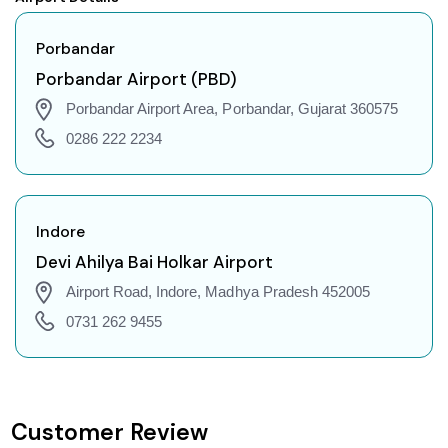
Porbandar to Agartala Flights
Porbandar to Indore Flights
Porbandar
Porbandar to Gorakhpur Flights
Porbandar Airport (PBD)
Porbandar to Dehradun Flights
Porbandar Airport Area, Porbandar, Gujarat 360575
Porbandar to Jodhpur Flights
0286 222 2234
Porbandar to Coimbatore Flights
Porbandar to Srinagar Flights
Porbandar to Chandigarh Flights
Indore
Porbandar to Guwahati Flights
Devi Ahilya Bai Holkar Airport
Porbandar to Amritsar Flights
Airport Road, Indore, Madhya Pradesh 452005
Porbandar to Port Blair Flights
0731 262 9455
Porbandar to Delhi Flights
Porbandar to Pune Flights
Porbandar to Ahmedabad Flights
Customer Review
Porbandar to Goa Flights