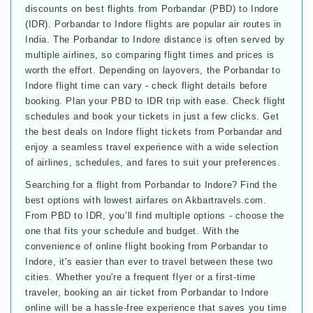
discounts on best flights from Porbandar (PBD) to Indore
(IDR). Porbandar to Indore flights are popular air routes in
India. The Porbandar to Indore distance is often served by
multiple airlines, so comparing flight times and prices is
worth the effort. Depending on layovers, the Porbandar to
Indore flight time can vary - check flight details before
booking. Plan your PBD to IDR trip with ease. Check flight
schedules and book your tickets in just a few clicks. Get
the best deals on Indore flight tickets from Porbandar and
enjoy a seamless travel experience with a wide selection
of airlines, schedules, and fares to suit your preferences.
Searching for a flight from Porbandar to Indore? Find the
best options with lowest airfares on Akbartravels.com.
From PBD to IDR, you’ll find multiple options - choose the
one that fits your schedule and budget. With the
convenience of online flight booking from Porbandar to
Indore, it's easier than ever to travel between these two
cities. Whether you're a frequent flyer or a first-time
traveler, booking an air ticket from Porbandar to Indore
online will be a hassle-free experience that saves you time