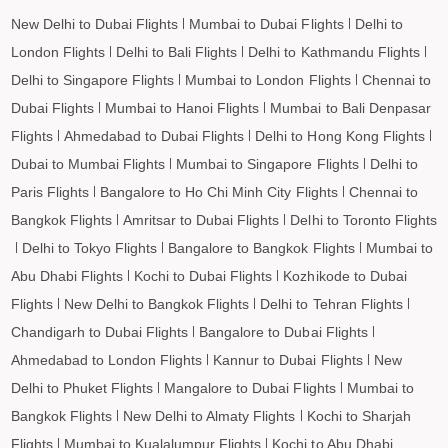
Porbandar to Leh Flights
New Delhi to Dubai Flights
Mumbai to Dubai Flights
Delhi to
London Flights
Delhi to Bali Flights
Delhi to Kathmandu Flights
Delhi to Singapore Flights
Mumbai to London Flights
Chennai to
Dubai Flights
Mumbai to Hanoi Flights
Mumbai to Bali Denpasar
Flights
Ahmedabad to Dubai Flights
Delhi to Hong Kong Flights
Dubai to Mumbai Flights
Mumbai to Singapore Flights
Delhi to
Paris Flights
Bangalore to Ho Chi Minh City Flights
Chennai to
Bangkok Flights
Amritsar to Dubai Flights
Delhi to Toronto Flights
Delhi to Tokyo Flights
Bangalore to Bangkok Flights
Mumbai to
Abu Dhabi Flights
Kochi to Dubai Flights
Kozhikode to Dubai
Flights
New Delhi to Bangkok Flights
Delhi to Tehran Flights
Chandigarh to Dubai Flights
Bangalore to Dubai Flights
Ahmedabad to London Flights
Kannur to Dubai Flights
New
Delhi to Phuket Flights
Mangalore to Dubai Flights
Mumbai to
Bangkok Flights
New Delhi to Almaty Flights
Kochi to Sharjah
Flights
Mumbai to Kualalumpur Flights
Kochi to Abu Dhabi