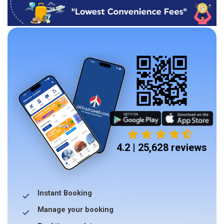
4.2 | 25,628 reviews
Instant Booking
Manage your booking