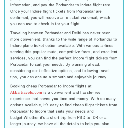
information, and pay the Porbandar to Indore flight rate.
Once your Indore flight tickets from Porbandar are
confirmed, you will receive an e-ticket via email, which
you can use to check in for your flight.
Traveling between Porbandar and Delhi has never been
more convenient, thanks to the wide range of Porbandar to
Indore plane ticket option available. With various airlines
serving this popular route, competitive fares, and excellent
services, you can find the perfect Indore flight tickets from
Porbandar to suit your needs. By planning ahead,
considering cost-effective options, and following travel
tips, you can ensure a smooth and enjoyable journey.
Booking cheap Porbandar to Indore flights at
Akbartravels.com
is a convenient and hassle-free
experience that saves you time and money. With so many
options available, it's easy to find cheap flight tickets from
Porbandar to Indore that suits your needs and
budget.Whether it's a short trip from PBD to IDR or a
longer journey, we have all the details to help you plan