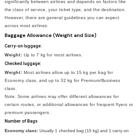
significantly between airlines and depends on factors like
the class of service, your ticket type, and the destination.
However, there are general guidelines you can expect
across most airlines:
Baggage Allowance (Weight and Size)
Carry-on luggage:
Weight:
Up to 7 kg for most airlines.
Checked luggage:
Weight:
Most airlines allow up to 15 kg per bag for
Economy class, and up to 32 kg for Premium/Business
class.
Note: Some airlines may offer different allowances for
certain routes, or additional allowances for frequent flyers or
premium passengers.
Number of Bags
Economy class:
Usually 1 checked bag (15 kg) and 1 carry-on