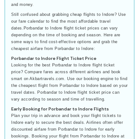
and money.
Still confused about grabbing cheap flights to Indore? Use
our fare calendar to find the most affordable travel
dates.Porbandar to Indore flight ticket prices can vary
depending on the time of booking and season. Here are
some ways to find cost-effective options and grab the
cheapest airfare from Porbandar to Indore:
Porbandar to Indore Flight Ticket Price
Looking for the best Porbandar to Indore flight ticket
price? Compare fares across different airlines and book
smart on Akbartravels.com. Use our booking engine to find
the cheapest flight from Porbandar to Indore based on your
travel dates. Porbandar to Indore flight ticket price can
vary according to season and time of travelling.
Early Booking for Porbandar to Indore Flights
Plan your trip in advance and book your flight tickets to
Indore early to secure the best deals. Airlines often offer
discounted airfare from Porbandar to Indore for early
bookings. Booking your flight from Porbandar to Indore at