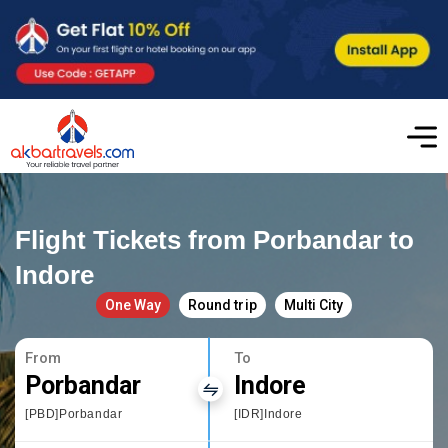
Flight Tickets from Porbandar to
Indore
One Way
Round trip
Multi City
From
To
Porbandar
Indore
[PBD]Porbandar
[IDR]Indore