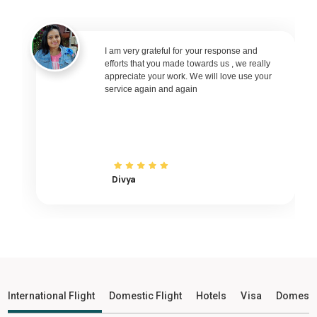
Porbandar to Varanasi Flights
Porbandar to Nagpur Flights
Porbandar to Bhubaneswar Flights
I am very grateful for your response and
efforts that you made towards us , we really
Porbandar to Raipur Flights
appreciate your work. We will love use your
service again and again
Porbandar to Ranchi Flights
Porbandar to Udaipur Flights
Porbandar to Bhopal Flights
Porbandar to Madurai Flights
Porbandar to Ayodhya Flights
Divya
Porbandar to Mangalore Flights
Porbandar to Rajkot Flights
Porbandar to Bagdogra Flights
Porbandar to Darbhanga Flights
Porbandar to Shirdi Flights
International Flight
Domestic Flight
Hotels
Visa
Domesti
Porbandar to Imphal Flights