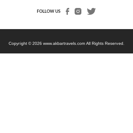
FOLLOW US
Copyright © 2026
www.akbartravels.com
All Rights Reserved.