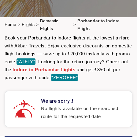
Domestic
Porbandar to Indore
Home
>
Flights
>
>
Flights
Flight
Book your Porbandar to Indore flights at the lowest airfare
with Akbar Travels. Enjoy exclusive discounts on domestic
flight bookings — save up to ₹20,000 instantly with promo
code
“ATFLY”
. Looking for the return journey? Check out
the
Indore to Porbandar flights
and get ₹350 off per
passenger with code
“ZEROFEE”
We are sorry..!
No flights available on the searched
route for the requested date