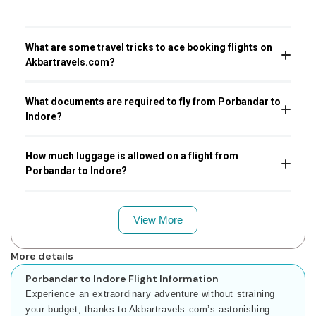
What are some travel tricks to ace booking flights on
Akbartravels.com?
What documents are required to fly from Porbandar to
Indore?
How much luggage is allowed on a flight from
Porbandar to Indore?
View More
More details
Porbandar to Indore Flight Information
Experience an extraordinary adventure without straining
your budget, thanks to Akbartravels.com’s astonishing