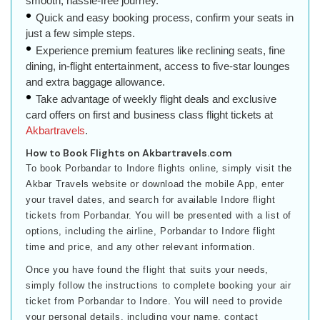
smooth, hassle-free journey.
Quick and easy booking process, confirm your seats in
just a few simple steps.
Experience premium features like reclining seats, fine
dining, in-flight entertainment, access to five-star lounges
and extra baggage allowance.
Take advantage of weekly flight deals and exclusive
card offers on first and business class flight tickets at
Akbartravels
.
How to Book Flights on Akbartravels.com
To book Porbandar to Indore flights online, simply visit the
Akbar Travels website or download the mobile App, enter
your travel dates, and search for available Indore flight
tickets from Porbandar. You will be presented with a list of
options, including the airline, Porbandar to Indore flight
time and price, and any other relevant information.
Once you have found the flight that suits your needs,
simply follow the instructions to complete booking your air
ticket from Porbandar to Indore. You will need to provide
your personal details, including your name, contact