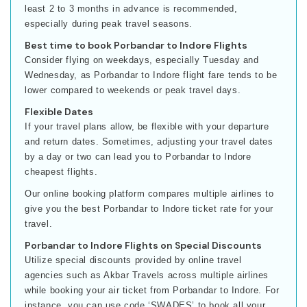
least 2 to 3 months in advance is recommended,
especially during peak travel seasons.
Best time to book Porbandar to Indore Flights
Consider flying on weekdays, especially Tuesday and
Wednesday, as Porbandar to Indore flight fare tends to be
lower compared to weekends or peak travel days.
Flexible Dates
If your travel plans allow, be flexible with your departure
and return dates. Sometimes, adjusting your travel dates
by a day or two can lead you to Porbandar to Indore
cheapest flights.
Our online booking platform compares multiple airlines to
give you the best Porbandar to Indore ticket rate for your
travel.
Porbandar to Indore Flights on Special Discounts
Utilize special discounts provided by online travel
agencies such as Akbar Travels across multiple airlines
while booking your air ticket from Porbandar to Indore. For
instance, you can use code ‘SWADES’ to book all your