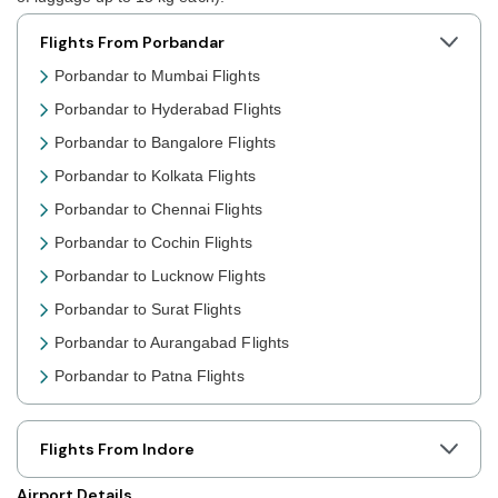
Flights From Porbandar
Porbandar to Mumbai Flights
Porbandar to Hyderabad Flights
Porbandar to Bangalore Flights
Porbandar to Kolkata Flights
Porbandar to Chennai Flights
Porbandar to Cochin Flights
Porbandar to Lucknow Flights
Porbandar to Surat Flights
Porbandar to Aurangabad Flights
Porbandar to Patna Flights
Porbandar to Jaipur Flights
Porbandar to Prayagraj Flights
Flights From Indore
Porbandar to Shillong Flights
Airport Details