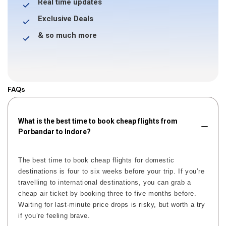
Real time updates
Exclusive Deals
& so much more
FAQs
What is the best time to book cheap flights from
Porbandar to Indore?
The best time to book cheap flights for domestic
destinations is four to six weeks before your trip. If you’re
travelling to international destinations, you can grab a
cheap air ticket by booking three to five months before.
Waiting for last-minute price drops is risky, but worth a try
if you’re feeling brave.