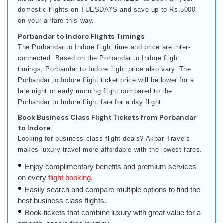
domestic flights on TUESDAYS and save up to Rs.5000
on your airfare this way.
Porbandar to Indore Flights Timings
The Porbandar to Indore flight time and price are inter-
connected. Based on the Porbandar to Indore flight
timings, Porbandar to Indore flight price also vary. The
Porbandar to Indore flight ticket price will be lower for a
late night or early morning flight compared to the
Porbandar to Indore flight fare for a day flight.
Book Business Class Flight Tickets from Porbandar
to Indore
Looking for business class flight deals? Akbar Travels
makes luxury travel more affordable with the lowest fares.
Enjoy complimentary benefits and premium services
on every
flight booking
.
Easily search and compare multiple options to find the
best business class flights.
Book tickets that combine luxury with great value for a