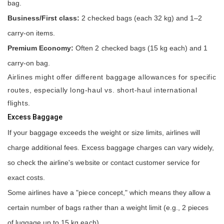
bag.
Business/First class:
2 checked bags (each 32 kg) and 1–2
carry-on items.
Premium Economy:
Often 2 checked bags (15 kg each) and 1
carry-on bag.
Airlines might offer different baggage allowances for specific
routes, especially long-haul vs. short-haul international
flights.
Excess Baggage
If your baggage exceeds the weight or size limits, airlines will
charge additional fees. Excess baggage charges can vary widely,
so check the airline's website or contact customer service for
exact costs.
Some airlines have a "piece concept," which means they allow a
certain number of bags rather than a weight limit (e.g., 2 pieces
of luggage up to 15 kg each).