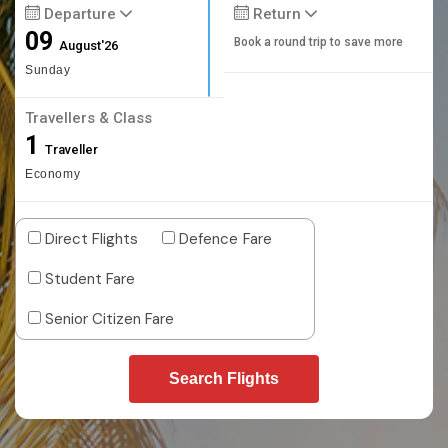
Departure
Return
09
Book a round trip to save more
August'26
Sunday
Travellers & Class
1
Traveller
Economy
Direct Flights
Defence Fare
Student Fare
Senior Citizen Fare
Search Flights