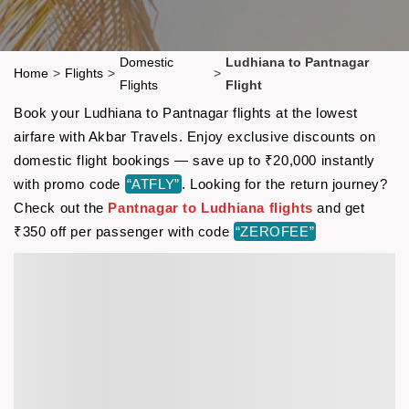
Domestic
Ludhiana to Pantnagar
Home
>
Flights
>
>
Flights
Flight
Book your Ludhiana to Pantnagar flights at the lowest
airfare with Akbar Travels. Enjoy exclusive discounts on
domestic flight bookings — save up to ₹20,000 instantly
with promo code
“ATFLY”
. Looking for the return journey?
Check out the
Pantnagar to Ludhiana flights
and get
₹350 off per passenger with code
“ZEROFEE”