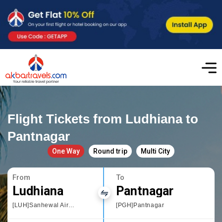
Flight Tickets from Ludhiana to
Pantnagar
One Way
Round trip
Multi City
From
To
Ludhiana
Pantnagar
[LUH]Sanhewal Airport
[PGH]Pantnagar