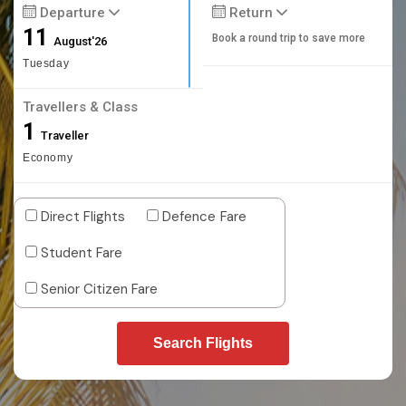
Departure
Return
11
Book a round trip to save more
August'26
Tuesday
Travellers & Class
1
Traveller
Economy
Direct Flights
Defence Fare
Student Fare
Senior Citizen Fare
Search Flights