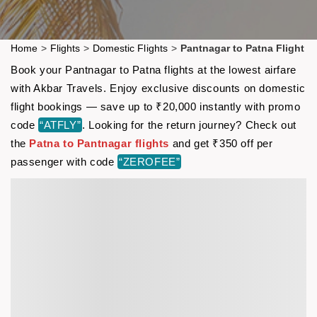
Home
>
Flights
>
Domestic Flights
>
Pantnagar to Patna Flight
Book your Pantnagar to Patna flights at the lowest airfare
with Akbar Travels. Enjoy exclusive discounts on domestic
flight bookings — save up to ₹20,000 instantly with promo
code
“ATFLY”
. Looking for the return journey? Check out
the
Patna to Pantnagar flights
and get ₹350 off per
passenger with code
“ZEROFEE”