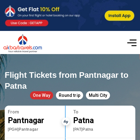
Flight Tickets from Pantnagar to
Patna
One Way
Round trip
Multi City
From
To
Pantnagar
Patna
[PGH]Pantnagar
[PAT]Patna