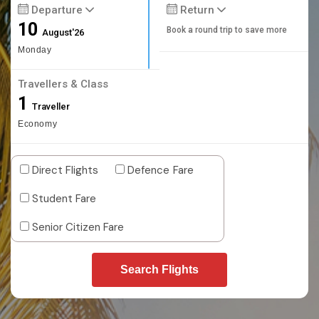
Departure
Return
10
Book a round trip to save more
August'26
Monday
Travellers & Class
1
Traveller
Economy
Direct Flights
Defence Fare
Student Fare
Senior Citizen Fare
Search Flights