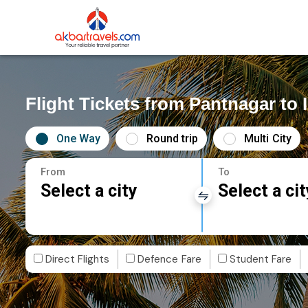
Flight Tickets from Pantnagar to 
One Way
Round trip
Multi City
From
To
Select a city
Select a cit
Direct Flights
Defence Fare
Student Fare