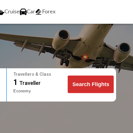
Cruise
Car
Forex
Travellers & Class
1
Traveller
Search Flights
Economy