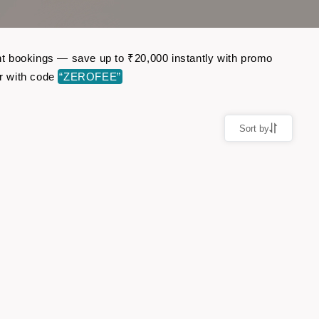
ght bookings — save up to ₹20,000 instantly with promo
r with code
“ZEROFEE”
Sort by