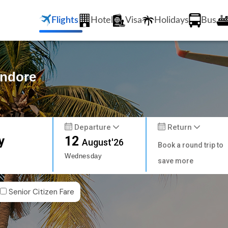
Flights
Hotel
Visa
Holidays
Bus
Indore
Departure
Return
y
12
August'26
Book a round trip to
Wednesday
save more
Senior Citizen Fare