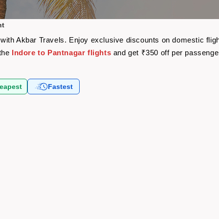
ht
re with Akbar Travels. Enjoy exclusive discounts on domestic fli
 the
Indore to Pantnagar flights
and get ₹350 off per passenge
eapest
Fastest