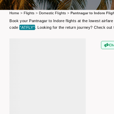
Home
>
Flights
>
Domestic Flights
>
Pantnagar to Indore Flig
Book your Pantnagar to Indore flights at the lowest airfa
code
“ATFLY”
. Looking for the return journey? Check out
Ch