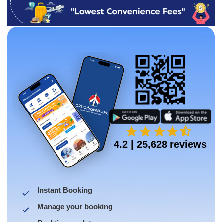
4.2 | 25,628 reviews
Instant Booking
Manage your booking