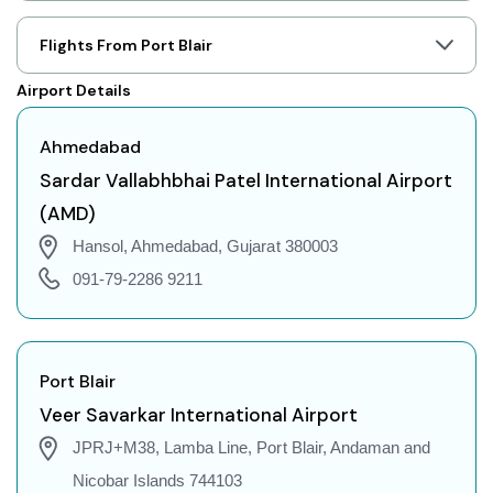
Ahmedabad to Jaipur Flights
Ahmedabad to Prayagraj Flights
Flights From Port Blair
Ahmedabad to Shillong Flights
Airport Details
Ahmedabad to Agartala Flights
Ahmedabad to Indore Flights
Ahmedabad
Ahmedabad to Gorakhpur Flights
Sardar Vallabhbhai Patel International Airport
Ahmedabad to Dehradun Flights
(AMD)
Ahmedabad to Jodhpur Flights
Hansol, Ahmedabad, Gujarat 380003
Ahmedabad to Coimbatore Flights
091-79-2286 9211
Ahmedabad to Srinagar Flights
Ahmedabad to Chandigarh Flights
Ahmedabad to Guwahati Flights
Port Blair
Ahmedabad to Amritsar Flights
Veer Savarkar International Airport
Ahmedabad to Port Blair Flights
JPRJ+M38, Lamba Line, Port Blair, Andaman and
Ahmedabad to Delhi Flights
Nicobar Islands 744103