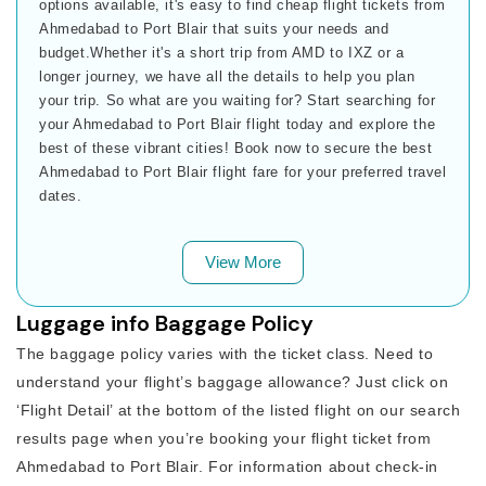
options available, it's easy to find cheap flight tickets from
Ahmedabad to Port Blair that suits your needs and
budget.Whether it's a short trip from AMD to IXZ or a
longer journey, we have all the details to help you plan
your trip. So what are you waiting for? Start searching for
your Ahmedabad to Port Blair flight today and explore the
best of these vibrant cities! Book now to secure the best
Ahmedabad to Port Blair flight fare for your preferred travel
dates.
View More
Luggage info Baggage Policy
The baggage policy varies with the ticket class. Need to
understand your flight’s baggage allowance? Just click on
‘Flight Detail’ at the bottom of the listed flight on our search
results page when you’re booking your flight ticket from
Ahmedabad to Port Blair. For information about check-in