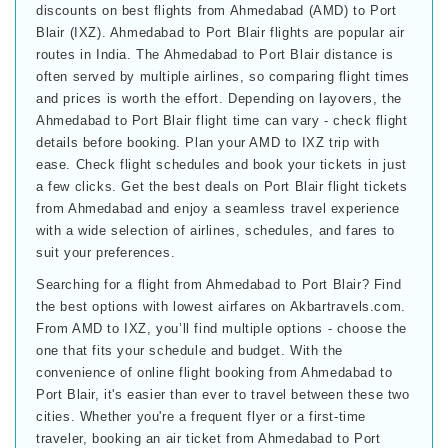
discounts on best flights from Ahmedabad (AMD) to Port
Blair (IXZ). Ahmedabad to Port Blair flights are popular air
routes in India. The Ahmedabad to Port Blair distance is
often served by multiple airlines, so comparing flight times
and prices is worth the effort. Depending on layovers, the
Ahmedabad to Port Blair flight time can vary - check flight
details before booking. Plan your AMD to IXZ trip with
ease. Check flight schedules and book your tickets in just
a few clicks. Get the best deals on Port Blair flight tickets
from Ahmedabad and enjoy a seamless travel experience
with a wide selection of airlines, schedules, and fares to
suit your preferences.
Searching for a flight from Ahmedabad to Port Blair? Find
the best options with lowest airfares on Akbartravels.com.
From AMD to IXZ, you’ll find multiple options - choose the
one that fits your schedule and budget. With the
convenience of online flight booking from Ahmedabad to
Port Blair, it's easier than ever to travel between these two
cities. Whether you're a frequent flyer or a first-time
traveler, booking an air ticket from Ahmedabad to Port