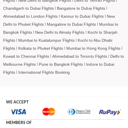
Flights
New Delhi to Bangkok Flights
Delhi to Tehran Flights
Chandigarh to Dubai Flights
Bangalore to Dubai Flights
Ahmedabad to London Flights
Kannur to Dubai Flights
New
Delhi to Phuket Flights
Mangalore to Dubai Flights
Mumbai to
Bangkok Flights
New Delhi to Almaty Flights
Kochi to Sharjah
Flights
Mumbai to Kualalumpur Flights
Kochi to Abu Dhabi
Flights
Kolkata to Phuket Flights
Mumbai to Hong Kong Flights
Kuwait to Chennai Flights
Ahmedabad to Toronto Flights
Delhi to
Melbourne Flights
Pune to Bangkok Flights
Indore to Dubai
Flights
International Flights Booking
WE ACCEPT
MEMBERS OF