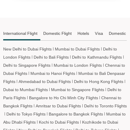
Ahmedabad to Shirdi Flights
Ahmedabad to Imphal Flights
Ahmedabad to Leh Flights
International Flight
Domestic Flight
Hotels
Visa
Domestic T
New Delhi to Dubai Flights
Mumbai to Dubai Flights
Delhi to
London Flights
Delhi to Bali Flights
Delhi to Kathmandu Flights
Delhi to Singapore Flights
Mumbai to London Flights
Chennai to
Dubai Flights
Mumbai to Hanoi Flights
Mumbai to Bali Denpasar
Flights
Ahmedabad to Dubai Flights
Delhi to Hong Kong Flights
Dubai to Mumbai Flights
Mumbai to Singapore Flights
Delhi to
Paris Flights
Bangalore to Ho Chi Minh City Flights
Chennai to
Bangkok Flights
Amritsar to Dubai Flights
Delhi to Toronto Flights
Delhi to Tokyo Flights
Bangalore to Bangkok Flights
Mumbai to
Abu Dhabi Flights
Kochi to Dubai Flights
Kozhikode to Dubai