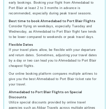
early bookings. Booking your flight from Ahmedabad to
Port Blair at least 2 to 3 months in advance is
recommended, especially during peak travel seasons.
Best time to book Ahmedabad to Port Blair Flights
Consider flying on weekdays, especially Tuesday and
Wednesday, as Ahmedabad to Port Blair flight fare tends
to be lower compared to weekends or peak travel days.
Flexible Dates
If your travel plans allow, be flexible with your departure
and return dates. Sometimes, adjusting your travel dates
by a day or two can lead you to Ahmedabad to Port Blair
cheapest flights.
Our online booking platform compares multiple airlines to
give you the best Ahmedabad to Port Blair ticket rate for
your travel.
Ahmedabad to Port Blair Flights on Special
Discounts
Utilize special discounts provided by online travel
agencies such as Akbar Travels across multiple airlines