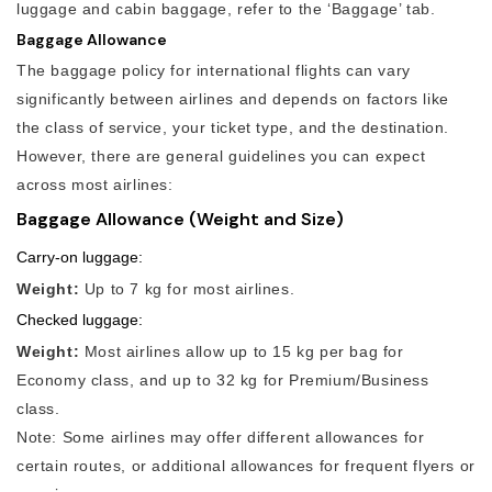
luggage and cabin baggage, refer to the ‘Baggage’ tab.
Baggage Allowance
The baggage policy for international flights can vary
significantly between airlines and depends on factors like
the class of service, your ticket type, and the destination.
However, there are general guidelines you can expect
across most airlines:
Baggage Allowance (Weight and Size)
Carry-on luggage:
Weight:
Up to 7 kg for most airlines.
Checked luggage:
Weight:
Most airlines allow up to 15 kg per bag for
Economy class, and up to 32 kg for Premium/Business
class.
Note: Some airlines may offer different allowances for
certain routes, or additional allowances for frequent flyers or