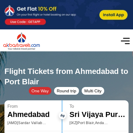
Flight Tickets from Ahmedabad to
Port Blair
One Way
Round trip
Multi City
From
To
Ahmedabad
Sri Vijaya Puram
[AMD]Sardar Vallabhbhai Patel International Airport
[IXZ]Port Blair,Andaman and Nicobar Islands