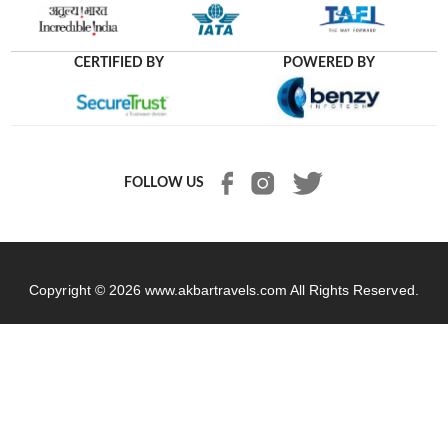
CERTIFIED BY
POWERED BY
FOLLOW US
Copyright © 2026
www.akbartravels.com
All Rights Reserved.