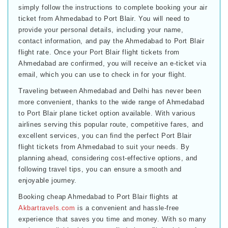
simply follow the instructions to complete booking your air
ticket from Ahmedabad to Port Blair. You will need to
provide your personal details, including your name,
contact information, and pay the Ahmedabad to Port Blair
flight rate. Once your Port Blair flight tickets from
Ahmedabad are confirmed, you will receive an e-ticket via
email, which you can use to check in for your flight.
Traveling between Ahmedabad and Delhi has never been
more convenient, thanks to the wide range of Ahmedabad
to Port Blair plane ticket option available. With various
airlines serving this popular route, competitive fares, and
excellent services, you can find the perfect Port Blair
flight tickets from Ahmedabad to suit your needs. By
planning ahead, considering cost-effective options, and
following travel tips, you can ensure a smooth and
enjoyable journey.
Booking cheap Ahmedabad to Port Blair flights at
Akbartravels.com
is a convenient and hassle-free
experience that saves you time and money. With so many