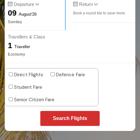
Departure
Return
09
Book a round trip to save more
August'26
Sunday
Travellers & Class
1
Traveller
Economy
Direct Flights
Defence Fare
Student Fare
Senior Citizen Fare
Search Flights