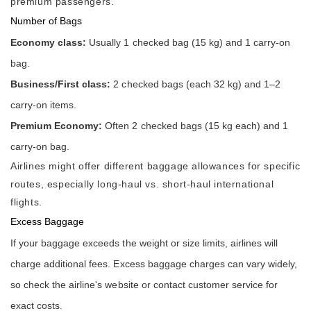
premium passengers.
Number of Bags
Economy class:
Usually 1 checked bag (15 kg) and 1 carry-on
bag.
Business/First class:
2 checked bags (each 32 kg) and 1–2
carry-on items.
Premium Economy:
Often 2 checked bags (15 kg each) and 1
carry-on bag.
Airlines might offer different baggage allowances for specific
routes, especially long-haul vs. short-haul international
flights.
Excess Baggage
If your baggage exceeds the weight or size limits, airlines will
charge additional fees. Excess baggage charges can vary widely,
so check the airline's website or contact customer service for
exact costs.