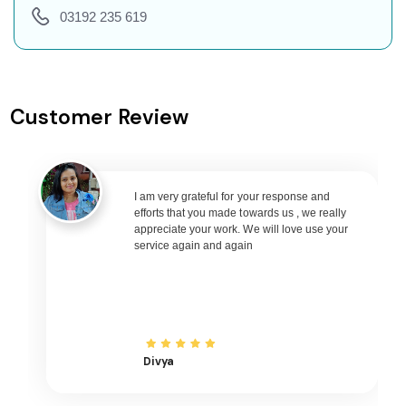
Ahmedabad to Pune Flights
03192 235 619
Ahmedabad to Goa Flights
Ahmedabad to Varanasi Flights
Ahmedabad to Nagpur Flights
Customer Review
Ahmedabad to Bhubaneswar Flights
Ahmedabad to Raipur Flights
Ahmedabad to Ranchi Flights
Ahmedabad to Udaipur Flights
I am very grateful for your response and
efforts that you made towards us , we really
Ahmedabad to Bhopal Flights
appreciate your work. We will love use your
service again and again
Ahmedabad to Madurai Flights
Ahmedabad to Ayodhya Flights
Ahmedabad to Mangalore Flights
Ahmedabad to Rajkot Flights
Ahmedabad to Bagdogra Flights
Divya
Ahmedabad to Darbhanga Flights