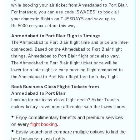
while booking your air ticket from Ahmedabad to Port Blair.
For instance, you can use code ‘SWADES’ to book all
your domestic flights on TUESDAYS and save up to
Rs.5000 on your airfare this way.
Ahmedabad to Port Blair Flights Timings
The Ahmedabad to Port Blair flight time and price are inter-
connected. Based on the Ahmedabad to Port Blair flight
timings, Ahmedabad to Port Blair flight price also vary.
The Ahmedabad to Port Blair flight ticket price will be
lower for a late night or early morning flight compared to
the Ahmedabad to Port Blair flight fare for a day flight.
Book Business Class Flight Tickets from
Ahmedabad to Port Blair
Looking for business class flight deals? Akbar Travels
makes luxury travel more affordable with the lowest fares.
Enjoy complimentary benefits and premium services
on every
flight booking
.
Easily search and compare multiple options to find the
best business class flights.