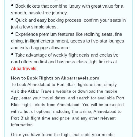
Book tickets that combine luxury with great value for a
smooth, hassle-free journey.
Quick and easy booking process, confirm your seats in
just a few simple steps.
Experience premium features like reclining seats, fine
dining, in-flight entertainment, access to five-star lounges
and extra baggage allowance.
Take advantage of weekly flight deals and exclusive
card offers on first and business class flight tickets at
Akbartravels
.
How to Book Flights on Akbartravels.com
To book Ahmedabad to Port Blair flights online, simply
visit the Akbar Travels website or download the mobile
App, enter your travel dates, and search for available Port
Blair flight tickets from Ahmedabad. You will be presented
with a list of options, including the airline, Ahmedabad to
Port Blair flight time and price, and any other relevant
information.
Once you have found the flight that suits your needs,