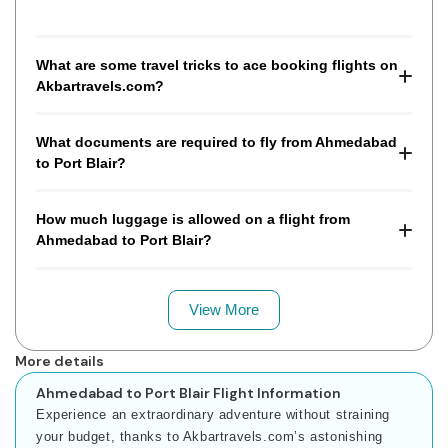
What are some travel tricks to ace booking flights on
Akbartravels.com?
What documents are required to fly from Ahmedabad
to Port Blair?
How much luggage is allowed on a flight from
Ahmedabad to Port Blair?
View More
More details
Ahmedabad to Port Blair Flight Information
Experience an extraordinary adventure without straining
your budget, thanks to Akbartravels.com’s astonishing