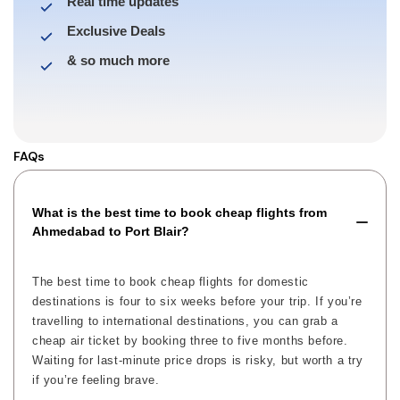
Real time updates
Exclusive Deals
& so much more
FAQs
What is the best time to book cheap flights from
Ahmedabad to Port Blair?
The best time to book cheap flights for domestic
destinations is four to six weeks before your trip. If you’re
travelling to international destinations, you can grab a
cheap air ticket by booking three to five months before.
Waiting for last-minute price drops is risky, but worth a try
if you’re feeling brave.