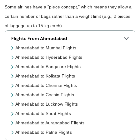
Some airlines have a "piece concept," which means they allow a
certain number of bags rather than a weight limit (e.g., 2 pieces
of luggage up to 15 kg each).
Flights From Ahmedabad
Ahmedabad to Mumbai Flights
Ahmedabad to Hyderabad Flights
Ahmedabad to Bangalore Flights
Ahmedabad to Kolkata Flights
Ahmedabad to Chennai Flights
Ahmedabad to Cochin Flights
Ahmedabad to Lucknow Flights
Ahmedabad to Surat Flights
Ahmedabad to Aurangabad Flights
Ahmedabad to Patna Flights