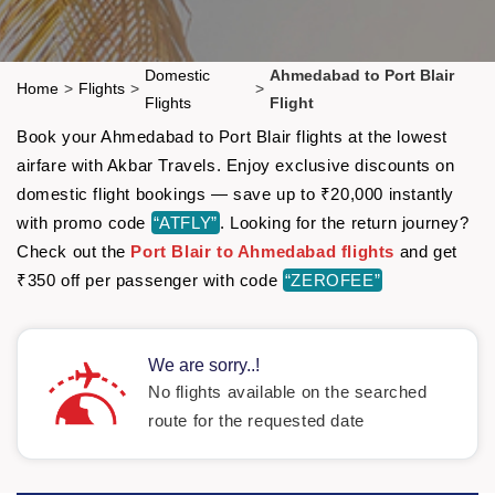
Domestic
Ahmedabad to Port Blair
Home
>
Flights
>
>
Flights
Flight
Book your Ahmedabad to Port Blair flights at the lowest
airfare with Akbar Travels. Enjoy exclusive discounts on
domestic flight bookings — save up to ₹20,000 instantly
with promo code
“ATFLY”
. Looking for the return journey?
Check out the
Port Blair to Ahmedabad flights
and get
₹350 off per passenger with code
“ZEROFEE”
We are sorry..!
No flights available on the searched
route for the requested date