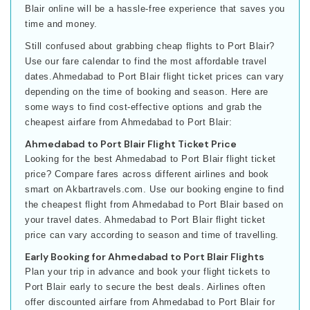
Blair online will be a hassle-free experience that saves you
time and money.
Still confused about grabbing cheap flights to Port Blair?
Use our fare calendar to find the most affordable travel
dates.Ahmedabad to Port Blair flight ticket prices can vary
depending on the time of booking and season. Here are
some ways to find cost-effective options and grab the
cheapest airfare from Ahmedabad to Port Blair:
Ahmedabad to Port Blair Flight Ticket Price
Looking for the best Ahmedabad to Port Blair flight ticket
price? Compare fares across different airlines and book
smart on Akbartravels.com. Use our booking engine to find
the cheapest flight from Ahmedabad to Port Blair based on
your travel dates. Ahmedabad to Port Blair flight ticket
price can vary according to season and time of travelling.
Early Booking for Ahmedabad to Port Blair Flights
Plan your trip in advance and book your flight tickets to
Port Blair early to secure the best deals. Airlines often
offer discounted airfare from Ahmedabad to Port Blair for