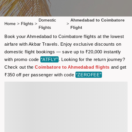
Domestic
Ahmedabad to Coimbatore
Home
>
Flights
>
>
Flights
Flight
Book your Ahmedabad to Coimbatore flights at the lowest
airfare with Akbar Travels. Enjoy exclusive discounts on
domestic flight bookings — save up to ₹20,000 instantly
with promo code
“ATFLY”
. Looking for the return journey?
Check out the
Coimbatore to Ahmedabad flights
and get
₹350 off per passenger with code
“ZEROFEE”