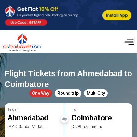
Flight Tickets from Ahmedabad to
Coimbatore
One Way
Round trip
Multi City
From
To
Ahmedabad
Coimbatore
[AMD]Sardar Vallabhbhai Patel International Airport
[CJB]Peelamedu