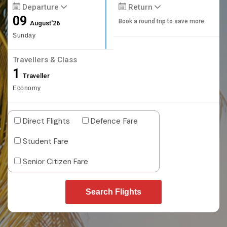
Departure
Return
09
Book a round trip to save more
August'26
Sunday
Travellers & Class
1
Traveller
Economy
Direct Flights
Defence Fare
Student Fare
Senior Citizen Fare
Search Flights