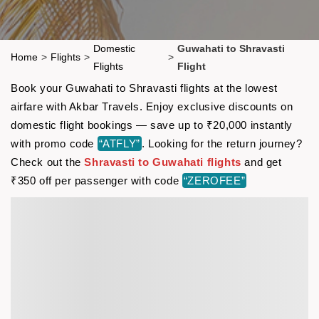
Domestic
Guwahati to Shravasti
Home
>
Flights
>
>
Flights
Flight
Book your Guwahati to Shravasti flights at the lowest
airfare with Akbar Travels. Enjoy exclusive discounts on
domestic flight bookings — save up to ₹20,000 instantly
with promo code
“ATFLY”
. Looking for the return journey?
Check out the
Shravasti to Guwahati flights
and get
₹350 off per passenger with code
“ZEROFEE”