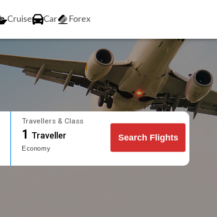
Cruise
Car
Forex
Travellers & Class
1
Traveller
Search Flights
Economy