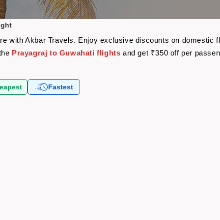
ight
fare with Akbar Travels. Enjoy exclusive discounts on domestic 
 the
Prayagraj to Guwahati flights
and get ₹350 off per passe
eapest
Fastest