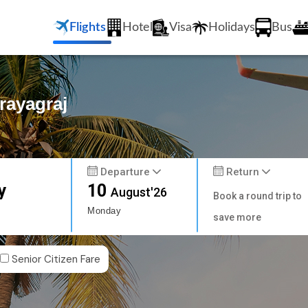
Flights
Hotel
Visa
Holidays
Bus
rayagraj
Departure
Return
y
10
August'26
Book a round trip to
Monday
save more
Senior Citizen Fare