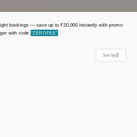
flight bookings — save up to ₹20,000 instantly with promo
nger with code
“ZEROFEE”
Sort by