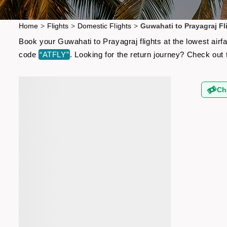
Home
>
Flights
>
Domestic Flights
>
Guwahati to Prayagraj Fl
Book your Guwahati to Prayagraj flights at the lowest air
code
“ATFLY”
. Looking for the return journey? Check out
Ch