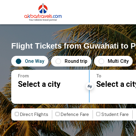
Flight Tickets from Guwahati to P
One Way
Round trip
Multi City
From
To
Select a city
Select a cit
Direct Flights
Defence Fare
Student Fare