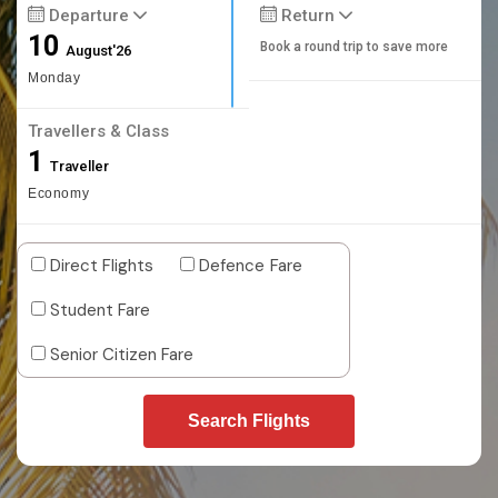
Departure
Return
10
Book a round trip to save more
August'26
Monday
Travellers & Class
1
Traveller
Economy
Direct Flights
Defence Fare
Student Fare
Senior Citizen Fare
Search Flights