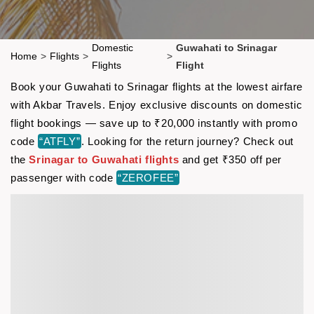
Domestic
Guwahati to Srinagar
Home
>
Flights
>
>
Flights
Flight
Book your Guwahati to Srinagar flights at the lowest airfare
with Akbar Travels. Enjoy exclusive discounts on domestic
flight bookings — save up to ₹20,000 instantly with promo
code
“ATFLY”
. Looking for the return journey? Check out
the
Srinagar to Guwahati flights
and get ₹350 off per
passenger with code
“ZEROFEE”