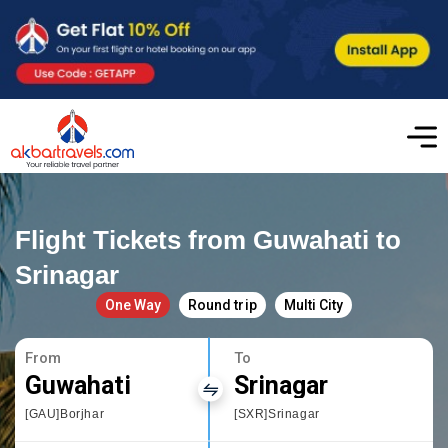
Flight Tickets from Guwahati to
Srinagar
One Way
Round trip
Multi City
From
To
Guwahati
Srinagar
[GAU]Borjhar
[SXR]Srinagar