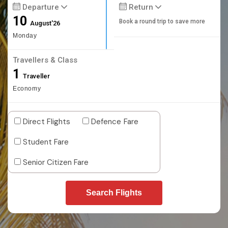
Departure
Return
10
Book a round trip to save more
August'26
Monday
Travellers & Class
1
Traveller
Economy
Direct Flights
Defence Fare
Student Fare
Senior Citizen Fare
Search Flights