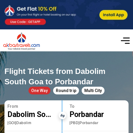
Flight Tickets from Dabolim
South Goa to Porbandar
One Way
Round trip
Multi City
From
To
Dabolim South Goa
Porbandar
[GOI]Dabolim
[PBD]Porbandar