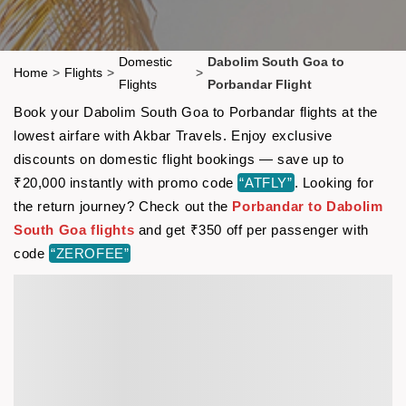
Domestic
Dabolim South Goa to
Home
>
Flights
>
>
Flights
Porbandar Flight
Book your Dabolim South Goa to Porbandar flights at the
lowest airfare with Akbar Travels. Enjoy exclusive
discounts on domestic flight bookings — save up to
₹20,000 instantly with promo code
“ATFLY”
. Looking for
the return journey? Check out the
Porbandar to Dabolim
South Goa flights
and get ₹350 off per passenger with
code
“ZEROFEE”