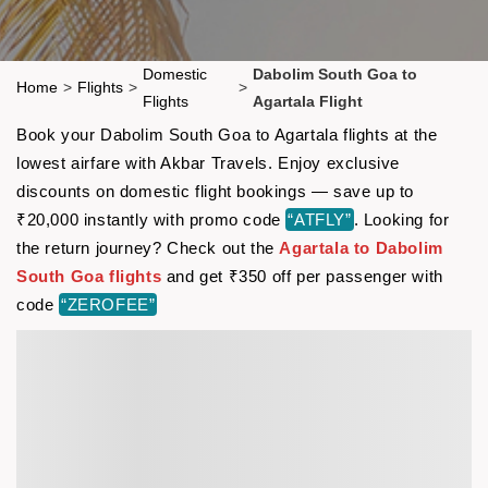
Domestic
Dabolim South Goa to
Home
>
Flights
>
>
Flights
Agartala Flight
Book your Dabolim South Goa to Agartala flights at the
lowest airfare with Akbar Travels. Enjoy exclusive
discounts on domestic flight bookings — save up to
₹20,000 instantly with promo code
“ATFLY”
. Looking for
the return journey? Check out the
Agartala to Dabolim
South Goa flights
and get ₹350 off per passenger with
code
“ZEROFEE”