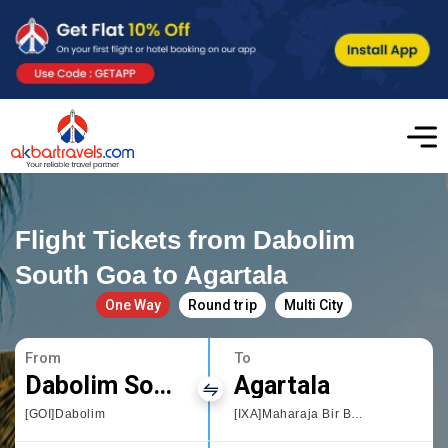
Flight Tickets from Dabolim
South Goa to Agartala
One Way
Round trip
Multi City
From
To
Dabolim South Goa
Agartala
[GOI]Dabolim
[IXA]Maharaja Bir Bikram Airport