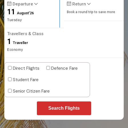
Departure
Return
11
Book a round trip to save more
August'26
Tuesday
Travellers & Class
1
Traveller
Economy
Direct Flights
Defence Fare
Student Fare
Senior Citizen Fare
Search Flights