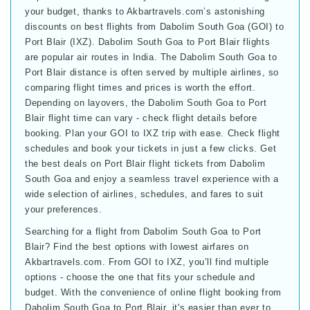
your budget, thanks to Akbartravels.com’s astonishing
discounts on best flights from Dabolim South Goa (GOI) to
Port Blair (IXZ). Dabolim South Goa to Port Blair flights
are popular air routes in India. The Dabolim South Goa to
Port Blair distance is often served by multiple airlines, so
comparing flight times and prices is worth the effort.
Depending on layovers, the Dabolim South Goa to Port
Blair flight time can vary - check flight details before
booking. Plan your GOI to IXZ trip with ease. Check flight
schedules and book your tickets in just a few clicks. Get
the best deals on Port Blair flight tickets from Dabolim
South Goa and enjoy a seamless travel experience with a
wide selection of airlines, schedules, and fares to suit
your preferences.
Searching for a flight from Dabolim South Goa to Port
Blair? Find the best options with lowest airfares on
Akbartravels.com. From GOI to IXZ, you’ll find multiple
options - choose the one that fits your schedule and
budget. With the convenience of online flight booking from
Dabolim South Goa to Port Blair, it's easier than ever to