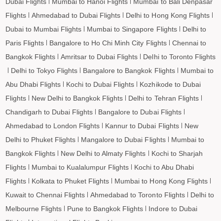
Dubai Flights
Mumbai to Hanoi Flights
Mumbai to Bali Denpasar
Flights
Ahmedabad to Dubai Flights
Delhi to Hong Kong Flights
Dubai to Mumbai Flights
Mumbai to Singapore Flights
Delhi to
Paris Flights
Bangalore to Ho Chi Minh City Flights
Chennai to
Bangkok Flights
Amritsar to Dubai Flights
Delhi to Toronto Flights
Delhi to Tokyo Flights
Bangalore to Bangkok Flights
Mumbai to
Abu Dhabi Flights
Kochi to Dubai Flights
Kozhikode to Dubai
Flights
New Delhi to Bangkok Flights
Delhi to Tehran Flights
Chandigarh to Dubai Flights
Bangalore to Dubai Flights
Ahmedabad to London Flights
Kannur to Dubai Flights
New
Delhi to Phuket Flights
Mangalore to Dubai Flights
Mumbai to
Bangkok Flights
New Delhi to Almaty Flights
Kochi to Sharjah
Flights
Mumbai to Kualalumpur Flights
Kochi to Abu Dhabi
Flights
Kolkata to Phuket Flights
Mumbai to Hong Kong Flights
Kuwait to Chennai Flights
Ahmedabad to Toronto Flights
Delhi to
Melbourne Flights
Pune to Bangkok Flights
Indore to Dubai