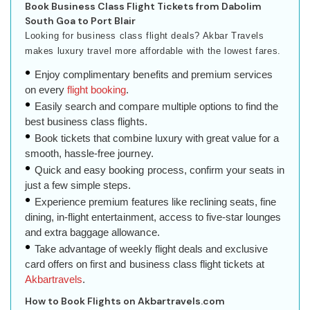
Book Business Class Flight Tickets from Dabolim
South Goa to Port Blair
Looking for business class flight deals? Akbar Travels
makes luxury travel more affordable with the lowest fares.
Enjoy complimentary benefits and premium services
on every
flight booking
.
Easily search and compare multiple options to find the
best business class flights.
Book tickets that combine luxury with great value for a
smooth, hassle-free journey.
Quick and easy booking process, confirm your seats in
just a few simple steps.
Experience premium features like reclining seats, fine
dining, in-flight entertainment, access to five-star lounges
and extra baggage allowance.
Take advantage of weekly flight deals and exclusive
card offers on first and business class flight tickets at
Akbartravels
.
How to Book Flights on Akbartravels.com