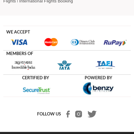
Flights
International Flights Booking
WE ACCEPT
MEMBERS OF
CERTIFIED BY
POWERED BY
FOLLOW US