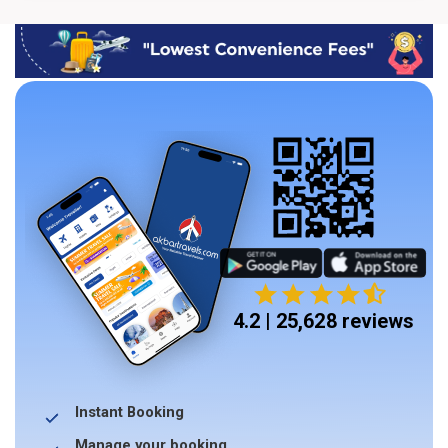
4.2 | 25,628 reviews
Instant Booking
Manage your booking