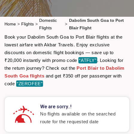
Domestic
Dabolim South Goa to Port
Home
>
Flights
>
>
Flights
Blair Flight
Book your Dabolim South Goa to Port Blair flights at the
lowest airfare with Akbar Travels. Enjoy exclusive
discounts on domestic flight bookings — save up to
₹20,000 instantly with promo code
“ATFLY”
. Looking for
the return journey? Check out the
Port Blair to Dabolim
South Goa flights
and get ₹350 off per passenger with
code
“ZEROFEE”
We are sorry..!
No flights available on the searched
route for the requested date