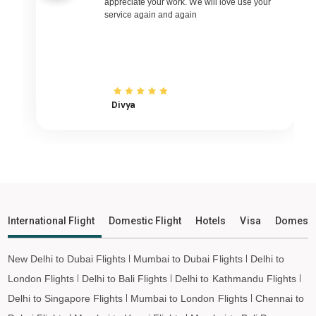
appreciate your work. We will love use your
service again and again
Dabolim South Goa to Udaipur Flights
Dabolim South Goa to Bhopal Flights
Dabolim South Goa to Madurai Flights
Dabolim South Goa to Ayodhya Flights
Dabolim South Goa to Mangalore Flights
Divya
Dabolim South Goa to Rajkot Flights
Dabolim South Goa to Bagdogra Flights
Dabolim South Goa to Darbhanga Flights
Dabolim South Goa to Shirdi Flights
Dabolim South Goa to Imphal Flights
International Flight
Domestic Flight
Hotels
Visa
Domesti
Dabolim South Goa to Leh Flights
New Delhi to Dubai Flights
Mumbai to Dubai Flights
Delhi to
London Flights
Delhi to Bali Flights
Delhi to Kathmandu Flights
Delhi to Singapore Flights
Mumbai to London Flights
Chennai to