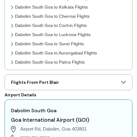
Dabolim South Goa to Kolkata Flights
Dabolim South Goa to Chennai Flights
Dabolim South Goa to Cochin Flights
Dabolim South Goa to Lucknow Flights
Dabolim South Goa to Surat Flights
Dabolim South Goa to Aurangabad Flights
Dabolim South Goa to Patna Flights
Dabolim South Goa to Jaipur Flights
Dabolim South Goa to Prayagraj Flights
Flights From Port Blair
Dabolim South Goa to Shillong Flights
Airport Details
Dabolim South Goa to Agartala Flights
Dabolim South Goa to Indore Flights
Dabolim South Goa
Dabolim South Goa to Gorakhpur Flights
Goa International Airport (GOI)
Dabolim South Goa to Dehradun Flights
Airport Rd, Dabolim, Goa 403801
Dabolim South Goa to Jodhpur Flights