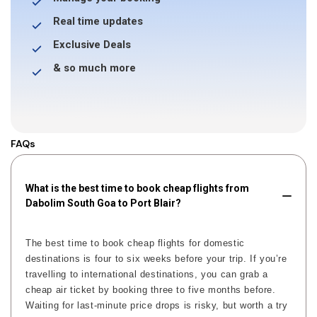
Real time updates
Exclusive Deals
& so much more
FAQs
What is the best time to book cheap flights from
Dabolim South Goa to Port Blair?
The best time to book cheap flights for domestic
destinations is four to six weeks before your trip. If you’re
travelling to international destinations, you can grab a
cheap air ticket by booking three to five months before.
Waiting for last-minute price drops is risky, but worth a try