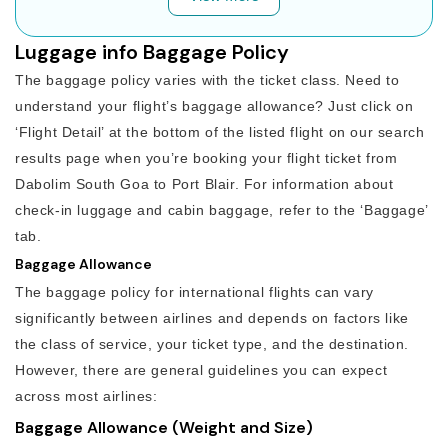
Luggage info Baggage Policy
The baggage policy varies with the ticket class. Need to
understand your flight’s baggage allowance? Just click on
‘Flight Detail’ at the bottom of the listed flight on our search
results page when you’re booking your flight ticket from
Dabolim South Goa to Port Blair. For information about
check-in luggage and cabin baggage, refer to the ‘Baggage’
tab.
Baggage Allowance
The baggage policy for international flights can vary
significantly between airlines and depends on factors like
the class of service, your ticket type, and the destination.
However, there are general guidelines you can expect
across most airlines:
Baggage Allowance (Weight and Size)