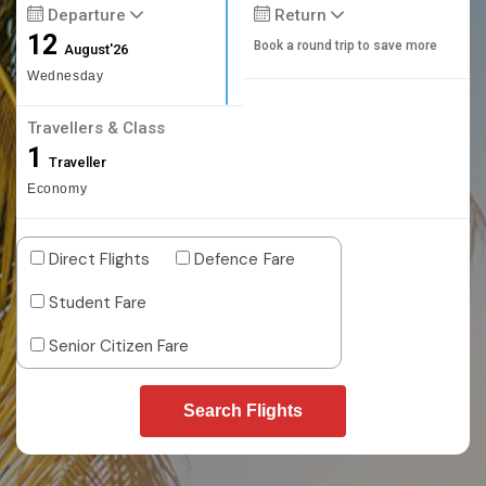
Departure
Return
12
Book a round trip to save more
August'26
Wednesday
Travellers & Class
1
Traveller
Economy
Direct Flights
Defence Fare
Student Fare
Senior Citizen Fare
Search Flights