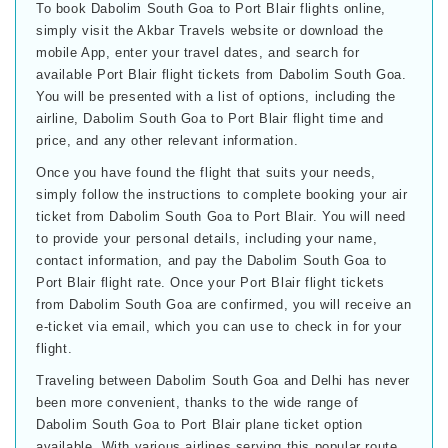
To book Dabolim South Goa to Port Blair flights online,
simply visit the Akbar Travels website or download the
mobile App, enter your travel dates, and search for
available Port Blair flight tickets from Dabolim South Goa.
You will be presented with a list of options, including the
airline, Dabolim South Goa to Port Blair flight time and
price, and any other relevant information.
Once you have found the flight that suits your needs,
simply follow the instructions to complete booking your air
ticket from Dabolim South Goa to Port Blair. You will need
to provide your personal details, including your name,
contact information, and pay the Dabolim South Goa to
Port Blair flight rate. Once your Port Blair flight tickets
from Dabolim South Goa are confirmed, you will receive an
e-ticket via email, which you can use to check in for your
flight.
Traveling between Dabolim South Goa and Delhi has never
been more convenient, thanks to the wide range of
Dabolim South Goa to Port Blair plane ticket option
available. With various airlines serving this popular route,