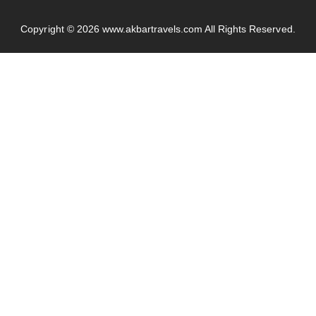
Copyright © 2026
www.akbartravels.com
All Rights Reserved.