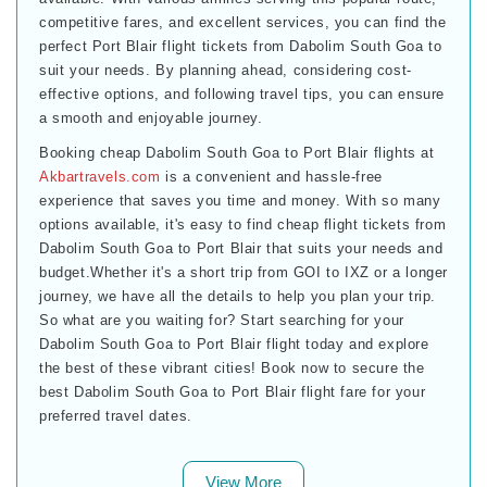
competitive fares, and excellent services, you can find the
perfect Port Blair flight tickets from Dabolim South Goa to
suit your needs. By planning ahead, considering cost-
effective options, and following travel tips, you can ensure
a smooth and enjoyable journey.
Booking cheap Dabolim South Goa to Port Blair flights at
Akbartravels.com
is a convenient and hassle-free
experience that saves you time and money. With so many
options available, it's easy to find cheap flight tickets from
Dabolim South Goa to Port Blair that suits your needs and
budget.Whether it's a short trip from GOI to IXZ or a longer
journey, we have all the details to help you plan your trip.
So what are you waiting for? Start searching for your
Dabolim South Goa to Port Blair flight today and explore
the best of these vibrant cities! Book now to secure the
best Dabolim South Goa to Port Blair flight fare for your
preferred travel dates.
View More