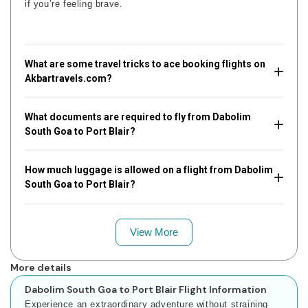
if you’re feeling brave.
What are some travel tricks to ace booking flights on
Akbartravels.com?
What documents are required to fly from Dabolim
South Goa to Port Blair?
How much luggage is allowed on a flight from Dabolim
South Goa to Port Blair?
View More
More details
Dabolim South Goa to Port Blair Flight Information
Experience an extraordinary adventure without straining