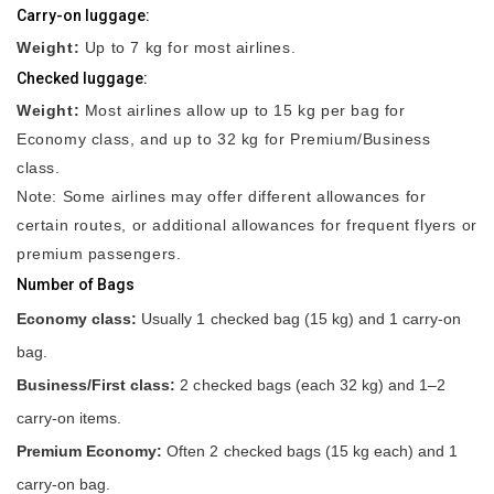
Carry-on luggage:
Weight:
Up to 7 kg for most airlines.
Checked luggage:
Weight:
Most airlines allow up to 15 kg per bag for
Economy class, and up to 32 kg for Premium/Business
class.
Note: Some airlines may offer different allowances for
certain routes, or additional allowances for frequent flyers or
premium passengers.
Number of Bags
Economy class:
Usually 1 checked bag (15 kg) and 1 carry-on
bag.
Business/First class:
2 checked bags (each 32 kg) and 1–2
carry-on items.
Premium Economy:
Often 2 checked bags (15 kg each) and 1
carry-on bag.