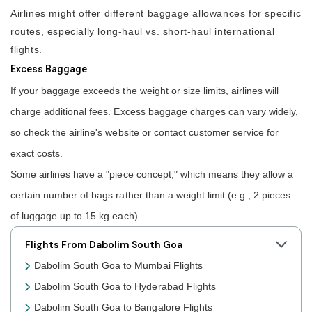
Airlines might offer different baggage allowances for specific
routes, especially long-haul vs. short-haul international
flights.
Excess Baggage
If your baggage exceeds the weight or size limits, airlines will
charge additional fees. Excess baggage charges can vary widely,
so check the airline's website or contact customer service for
exact costs.
Some airlines have a "piece concept," which means they allow a
certain number of bags rather than a weight limit (e.g., 2 pieces
of luggage up to 15 kg each).
Flights From Dabolim South Goa
Dabolim South Goa to Mumbai Flights
Dabolim South Goa to Hyderabad Flights
Dabolim South Goa to Bangalore Flights