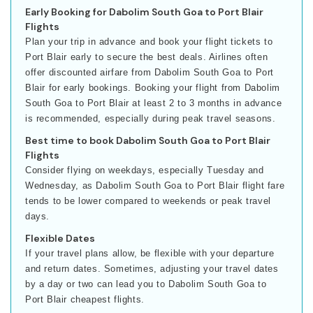
Early Booking for Dabolim South Goa to Port Blair
Flights
Plan your trip in advance and book your flight tickets to
Port Blair early to secure the best deals. Airlines often
offer discounted airfare from Dabolim South Goa to Port
Blair for early bookings. Booking your flight from Dabolim
South Goa to Port Blair at least 2 to 3 months in advance
is recommended, especially during peak travel seasons.
Best time to book Dabolim South Goa to Port Blair
Flights
Consider flying on weekdays, especially Tuesday and
Wednesday, as Dabolim South Goa to Port Blair flight fare
tends to be lower compared to weekends or peak travel
days.
Flexible Dates
If your travel plans allow, be flexible with your departure
and return dates. Sometimes, adjusting your travel dates
by a day or two can lead you to Dabolim South Goa to
Port Blair cheapest flights.