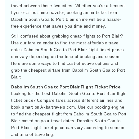
travel between these two cities. Whether you're a frequent
flyer or a first-time traveler, booking an air ticket from
Dabolim South Goa to Port Blair online will be a hassle-
free experience that saves you time and money.
Still confused about grabbing cheap flights to Port Blair?
Use our fare calendar to find the most affordable travel
dates.Dabolim South Goa to Port Blair flight ticket prices
can vary depending on the time of booking and season.
Here are some ways to find cost-effective options and
grab the cheapest airfare from Dabolim South Goa to Port
Blair:
Dabolim South Goa to Port Blair Flight Ticket Price
Looking for the best Dabolim South Goa to Port Blair flight
ticket price? Compare fares across different airlines and
book smart on Akbartravels.com. Use our booking engine
to find the cheapest flight from Dabolim South Goa to Port
Blair based on your travel dates. Dabolim South Goa to
Port Blair flight ticket price can vary according to season
and time of travelling.