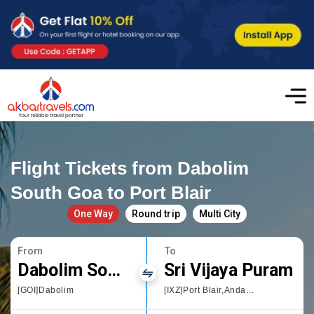
Flight Tickets from Dabolim
South Goa to Port Blair
One Way
Round trip
Multi City
From
To
Dabolim South Goa
Sri Vijaya Puram
[GOI]Dabolim
[IXZ]Port Blair,Andaman and Nicobar Islands