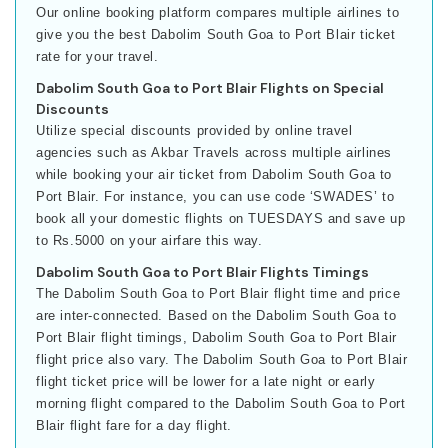
Our online booking platform compares multiple airlines to
give you the best Dabolim South Goa to Port Blair ticket
rate for your travel.
Dabolim South Goa to Port Blair Flights on Special
Discounts
Utilize special discounts provided by online travel
agencies such as Akbar Travels across multiple airlines
while booking your air ticket from Dabolim South Goa to
Port Blair. For instance, you can use code ‘SWADES’ to
book all your domestic flights on TUESDAYS and save up
to Rs.5000 on your airfare this way.
Dabolim South Goa to Port Blair Flights Timings
The Dabolim South Goa to Port Blair flight time and price
are inter-connected. Based on the Dabolim South Goa to
Port Blair flight timings, Dabolim South Goa to Port Blair
flight price also vary. The Dabolim South Goa to Port Blair
flight ticket price will be lower for a late night or early
morning flight compared to the Dabolim South Goa to Port
Blair flight fare for a day flight.