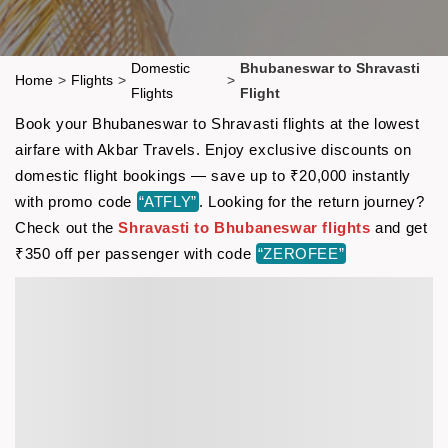
Domestic
Bhubaneswar to Shravasti
Home
>
Flights
>
>
Flights
Flight
Book your Bhubaneswar to Shravasti flights at the lowest
airfare with Akbar Travels. Enjoy exclusive discounts on
domestic flight bookings — save up to ₹20,000 instantly
with promo code
“ATFLY”
. Looking for the return journey?
Check out the
Shravasti to Bhubaneswar flights
and get
₹350 off per passenger with code
“ZEROFEE”