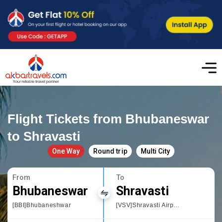
Flight Tickets from Bhubaneswar
to Shravasti
One Way
Round trip
Multi City
From
To
Bhubaneswar
Shravasti
[BBI]Bhubaneshwar
[VSV]Shravasti Airport