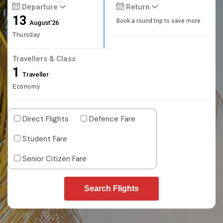
Departure
Return
13
Book a round trip to save more
August'26
Thursday
Travellers & Class
1
Traveller
Economy
Direct Flights
Defence Fare
Student Fare
Senior Citizen Fare
Search Flights