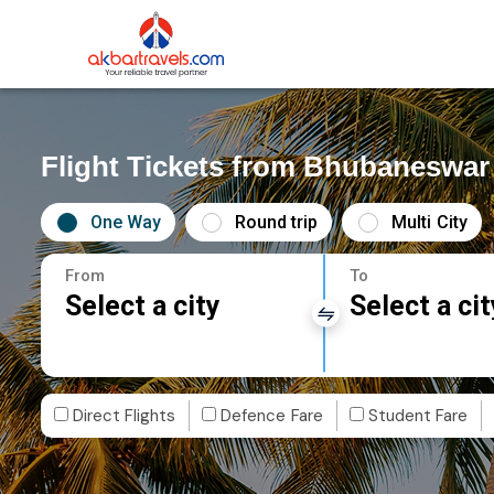
Flight Tickets from Bhubaneswar
One Way
Round trip
Multi City
From
To
Select a city
Select a cit
Direct Flights
Defence Fare
Student Fare