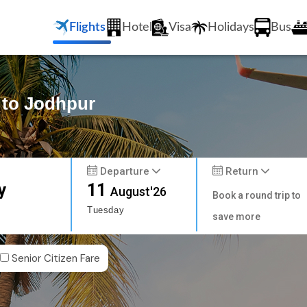
Flights
Hotel
Visa
Holidays
Bus
 to Jodhpur
Departure
Return
y
11
August'26
Book a round trip to
Tuesday
save more
Senior Citizen Fare