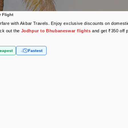
 Flight
rfare with Akbar Travels. Enjoy exclusive discounts on domestic
eck out the
Jodhpur to Bhubaneswar flights
and get ₹350 off 
eapest
Fastest