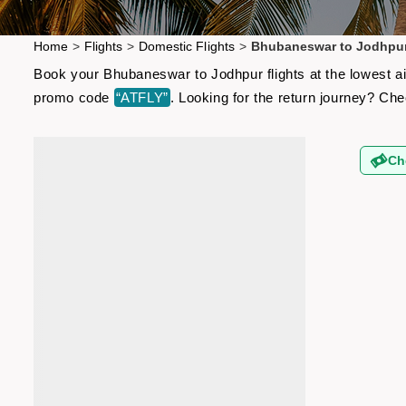
Home
>
Flights
>
Domestic Flights
>
Bhubaneswar to Jodhpur
Book your Bhubaneswar to Jodhpur flights at the lowest ai
promo code
“ATFLY”
. Looking for the return journey? Ch
Ch