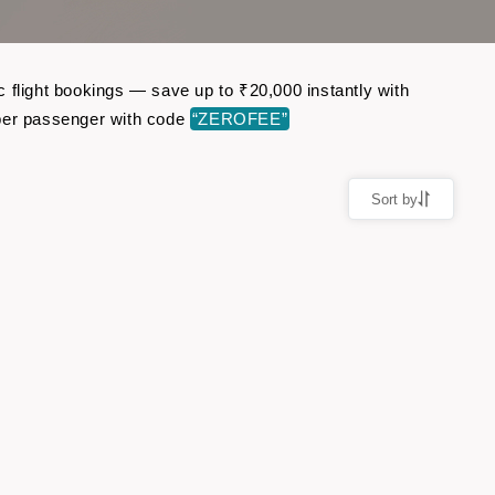
 flight bookings — save up to ₹20,000 instantly with
per passenger with code
“ZEROFEE”
Sort by