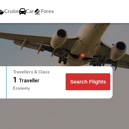
Cruise
Car
Forex
Travellers & Class
1
Traveller
Search Flights
Economy