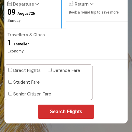
Departure
Return
09
Book a round trip to save more
August'26
Sunday
Travellers & Class
1
Traveller
Economy
Direct Flights
Defence Fare
Student Fare
Senior Citizen Fare
Search Flights