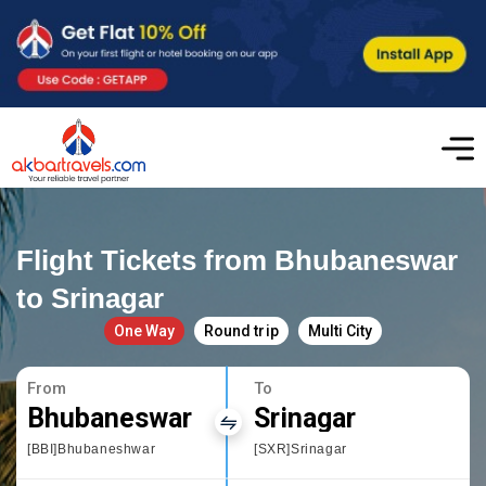
Flight Tickets from Bhubaneswar
to Srinagar
One Way
Round trip
Multi City
From
To
Bhubaneswar
Srinagar
[BBI]Bhubaneshwar
[SXR]Srinagar