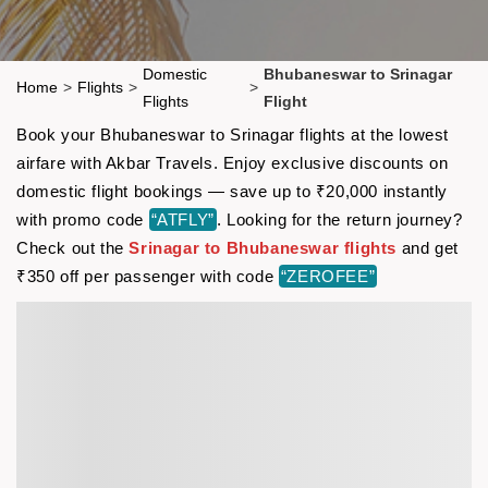
Domestic
Bhubaneswar to Srinagar
Home
>
Flights
>
>
Flights
Flight
Book your Bhubaneswar to Srinagar flights at the lowest
airfare with Akbar Travels. Enjoy exclusive discounts on
domestic flight bookings — save up to ₹20,000 instantly
with promo code
“ATFLY”
. Looking for the return journey?
Check out the
Srinagar to Bhubaneswar flights
and get
₹350 off per passenger with code
“ZEROFEE”