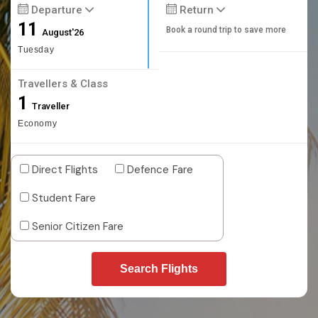
Departure
Return
11
Book a round trip to save more
August'26
Tuesday
Travellers & Class
1
Traveller
Economy
Direct Flights
Defence Fare
Student Fare
Senior Citizen Fare
Search Flights