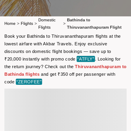
Domestic
Bathinda to
Home
>
Flights
>
>
Flights
Thiruvananthapuram Flight
Book your Bathinda to Thiruvananthapuram flights at the
lowest airfare with Akbar Travels. Enjoy exclusive
discounts on domestic flight bookings — save up to
₹20,000 instantly with promo code
“ATFLY”
. Looking for
the return journey? Check out the
Thiruvananthapuram to
Bathinda flights
and get ₹350 off per passenger with
code
“ZEROFEE”