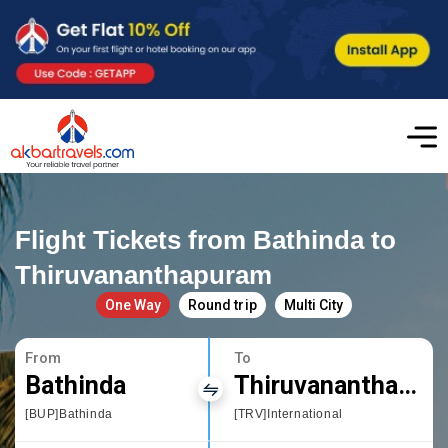
Flight Tickets from Bathinda to
Thiruvananthapuram
One Way
Round trip
Multi City
From
To
Bathinda
Thiruvananthapuram
[BUP]Bathinda
[TRV]International