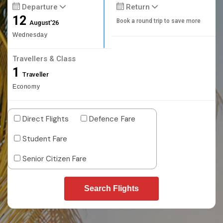
Departure
Return
12
Book a round trip to save more
August'26
Wednesday
Travellers & Class
1
Traveller
Economy
Direct Flights
Defence Fare
Student Fare
Senior Citizen Fare
Search Flights