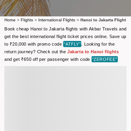
Home
>
Flights
>
International Flights
>
Hanoi to Jakarta Flight
Book cheap Hanoi to Jakarta flights with Akbar Travels and
get the best international flight ticket prices online. Save up
to ₹20,000 with promo code
“ATFLY”
. Looking for the
return journey? Check out the
Jakarta to Hanoi flights
and get ₹650 off per passenger with code
“ZEROFEE”