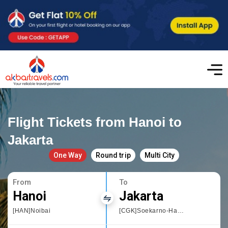
Flight Tickets from Hanoi to
Jakarta
One Way
Round trip
Multi City
From
To
Hanoi
Jakarta
[HAN]Noibai
[CGK]Soekarno-Hatta International