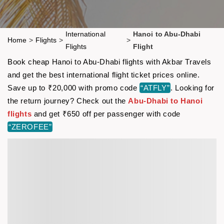
International
Hanoi to Abu-Dhabi
Home
>
Flights
>
>
Flights
Flight
Book cheap Hanoi to Abu-Dhabi flights with Akbar Travels
and get the best international flight ticket prices online.
Save up to ₹20,000 with promo code
“ATFLY”
. Looking for
the return journey? Check out the
Abu-Dhabi to Hanoi
flights
and get ₹650 off per passenger with code
“ZEROFEE”