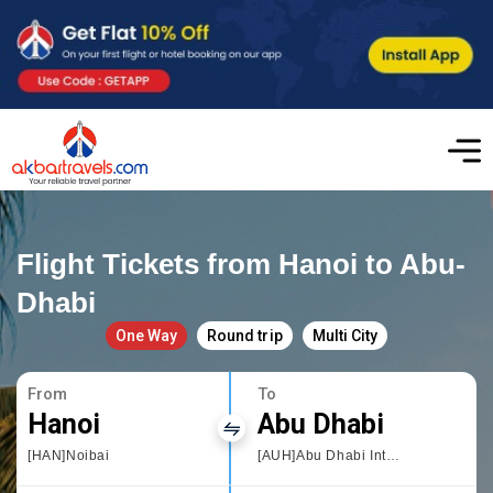
Flight Tickets from Hanoi to Abu-
Dhabi
One Way
Round trip
Multi City
From
To
Hanoi
Abu Dhabi
[HAN]Noibai
[AUH]Abu Dhabi International