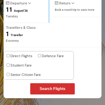
Departure
Return
11
Book a round trip to save more
August'26
Tuesday
Travellers & Class
1
Traveller
Economy
Direct Flights
Defence Fare
Student Fare
Senior Citizen Fare
Search Flights