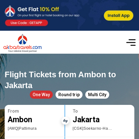
Flight Tickets from Ambon to
Jakarta
One Way
Round trip
Multi City
From
To
Ambon
Jakarta
[AMQ]Pattimura
[CGK]Soekarno-Hatta International