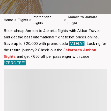
International
Ambon to Jakarta
Home
>
Flights
>
>
Flights
Flight
Book cheap Ambon to Jakarta flights with Akbar Travels
and get the best international flight ticket prices online.
Save up to ₹20,000 with promo code
“ATFLY”
. Looking for
the return journey? Check out the
Jakarta to Ambon
flights
and get ₹650 off per passenger with code
“ZEROFEE”