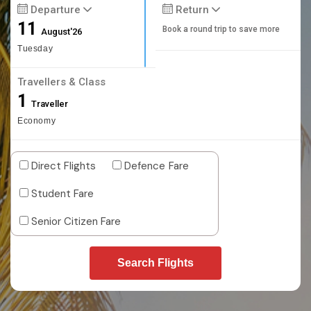
Departure
Return
11
Book a round trip to save more
August'26
Tuesday
Travellers & Class
1
Traveller
Economy
Direct Flights
Defence Fare
Student Fare
Senior Citizen Fare
Search Flights