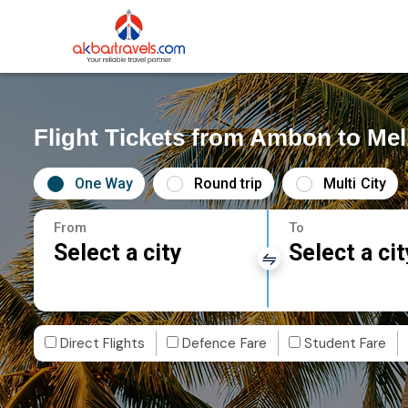
Flight Tickets from Ambon to Me
One Way
Round trip
Multi City
From
To
Select a city
Select a cit
Direct Flights
Defence Fare
Student Fare