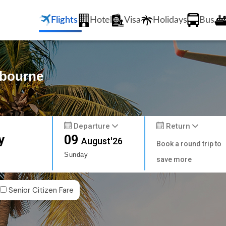
Flights
Hotel
Visa
Holidays
Bus
lbourne
Departure
Return
y
09
August'26
Book a round trip to
Sunday
save more
Senior Citizen Fare