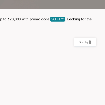
e up to ₹20,000 with promo code
“ATFLY”
. Looking for the
Sort by