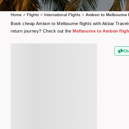
Home
>
Flights
>
International Flights
>
Ambon to Melbourne F
Book cheap Ambon to Melbourne flights with Akbar Travels 
return journey? Check out the
Melbourne to Ambon fligh
Ch