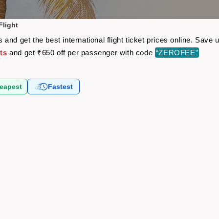
light
and get the best international flight ticket prices online. Sav
ts
and get ₹650 off per passenger with code
“ZEROFEE”
eapest
Fastest