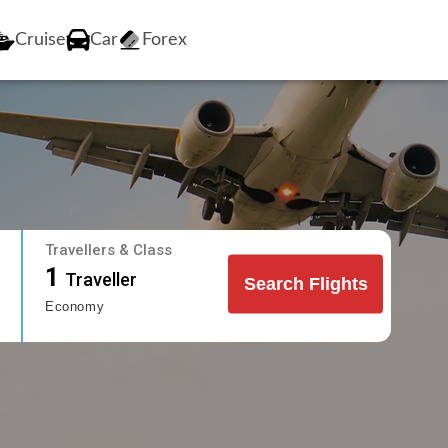
Cruise
Car
Forex
Travellers & Class
1
Traveller
Search Flights
Economy