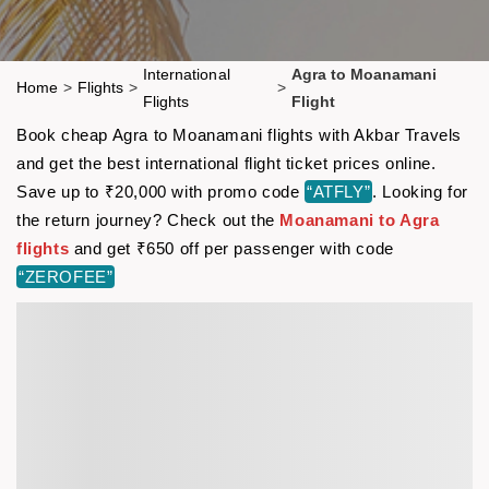
International
Agra to Moanamani
Home
>
Flights
>
>
Flights
Flight
Book cheap Agra to Moanamani flights with Akbar Travels
and get the best international flight ticket prices online.
Save up to ₹20,000 with promo code
“ATFLY”
. Looking for
the return journey? Check out the
Moanamani to Agra
flights
and get ₹650 off per passenger with code
“ZEROFEE”