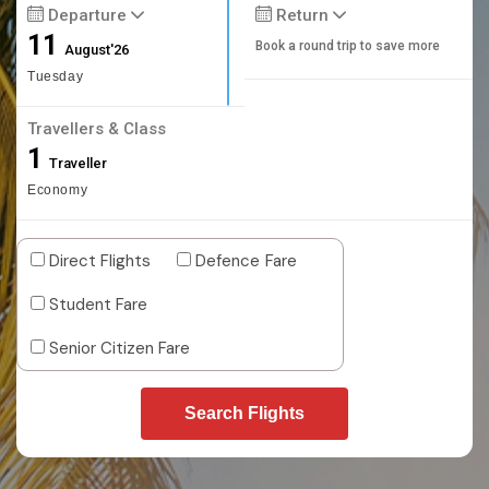
Departure
Return
11
Book a round trip to save more
August'26
Tuesday
Travellers & Class
1
Traveller
Economy
Direct Flights
Defence Fare
Student Fare
Senior Citizen Fare
Search Flights