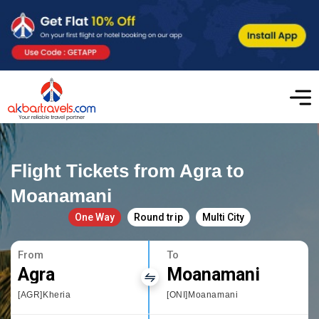
Flight Tickets from Agra to
Moanamani
One Way
Round trip
Multi City
From
To
Agra
Moanamani
[AGR]Kheria
[ONI]Moanamani