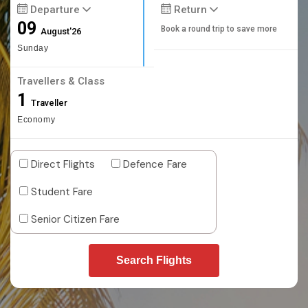
Departure
Return
09
Book a round trip to save more
August'26
Sunday
Travellers & Class
1
Traveller
Economy
Direct Flights
Defence Fare
Student Fare
Senior Citizen Fare
Search Flights