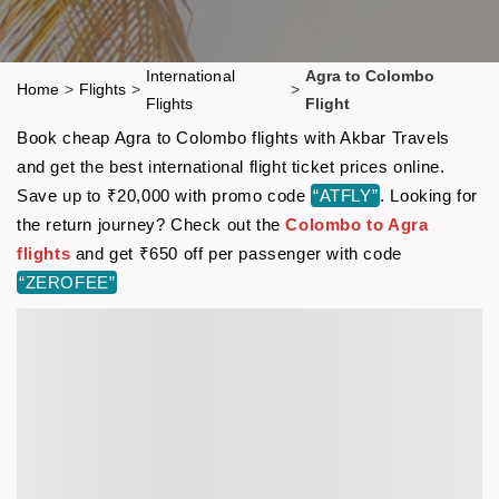
International
Agra to Colombo
Home
>
Flights
>
>
Flights
Flight
Book cheap Agra to Colombo flights with Akbar Travels
and get the best international flight ticket prices online.
Save up to ₹20,000 with promo code
“ATFLY”
. Looking for
the return journey? Check out the
Colombo to Agra
flights
and get ₹650 off per passenger with code
“ZEROFEE”