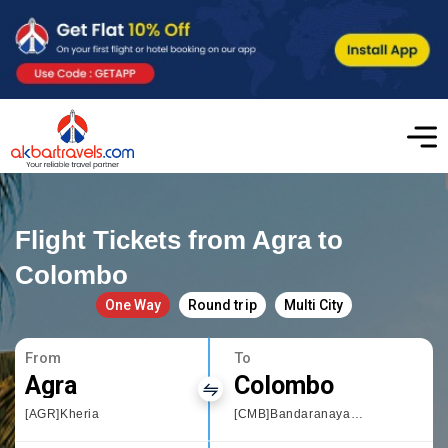
Flight Tickets from Agra to
Colombo
One Way
Round trip
Multi City
From
To
Agra
Colombo
[AGR]Kheria
[CMB]Bandaranayake International