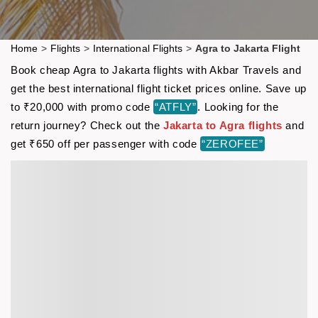
Home
>
Flights
>
International Flights
>
Agra to Jakarta Flight
Book cheap Agra to Jakarta flights with Akbar Travels and
get the best international flight ticket prices online. Save up
to ₹20,000 with promo code
“ATFLY”
. Looking for the
return journey? Check out the
Jakarta to Agra flights
and
get ₹650 off per passenger with code
“ZEROFEE”