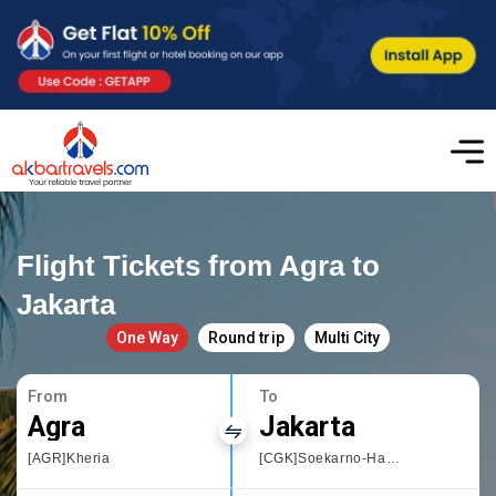
Flight Tickets from Agra to
Jakarta
One Way
Round trip
Multi City
From
To
Agra
Jakarta
[AGR]Kheria
[CGK]Soekarno-Hatta International