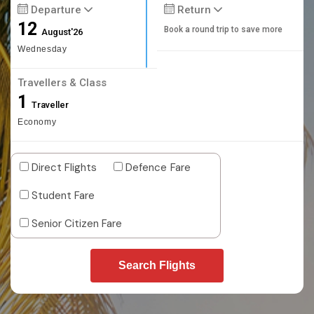
Departure
Return
12
Book a round trip to save more
August'26
Wednesday
Travellers & Class
1
Traveller
Economy
Direct Flights
Defence Fare
Student Fare
Senior Citizen Fare
Search Flights