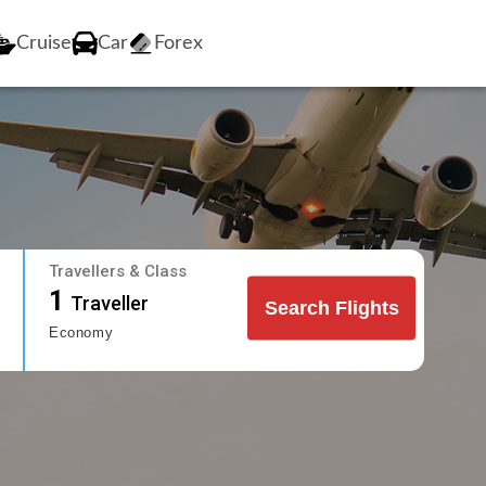
Cruise
Car
Forex
Travellers & Class
1
Traveller
Search Flights
Economy