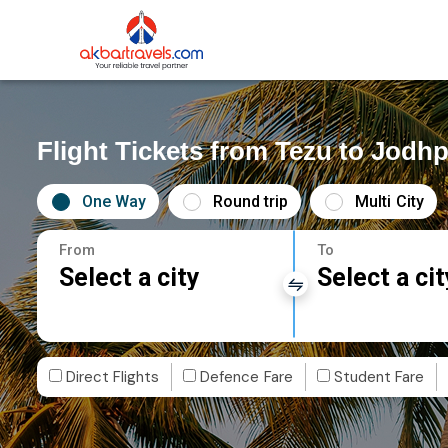
Flight Tickets from Tezu to Jodh
One Way
Round trip
Multi City
From
To
Select a city
Select a cit
Direct Flights
Defence Fare
Student Fare