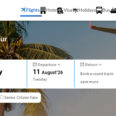
Flights
Hotel
Visa
Holidays
Bus
pur
Departure
Return
y
11
August'26
Book a round trip to
Tuesday
save more
Senior Citizen Fare