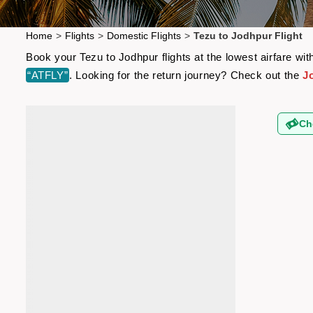
Home
>
Flights
>
Domestic Flights
>
Tezu to Jodhpur Flight
Book your Tezu to Jodhpur flights at the lowest airfare w
“ATFLY”
. Looking for the return journey? Check out the
J
Ch