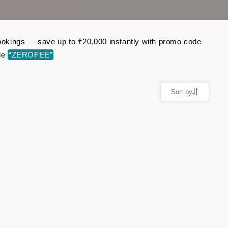
 bookings — save up to ₹20,000 instantly with promo code
de
“ZEROFEE”
Sort by