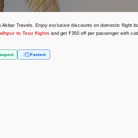
ith Akbar Travels. Enjoy exclusive discounts on domestic flight
odhpur to Tezu flights
and get ₹350 off per passenger with co
eapest
Fastest