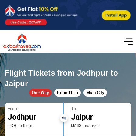
Flight Tickets from Jodhpur to
Jaipur
One Way
Round trip
Multi City
From
To
Jodhpur
Jaipur
[JDH]Jodhpur
[JAI]Sanganeer