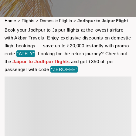
Home
>
Flights
>
Domestic Flights
>
Jodhpur to Jaipur Flight
Book your Jodhpur to Jaipur flights at the lowest airfare
with Akbar Travels. Enjoy exclusive discounts on domestic
flight bookings — save up to ₹20,000 instantly with promo
code
“ATFLY”
. Looking for the return journey? Check out
the
Jaipur to Jodhpur flights
and get ₹350 off per
passenger with code
“ZEROFEE”