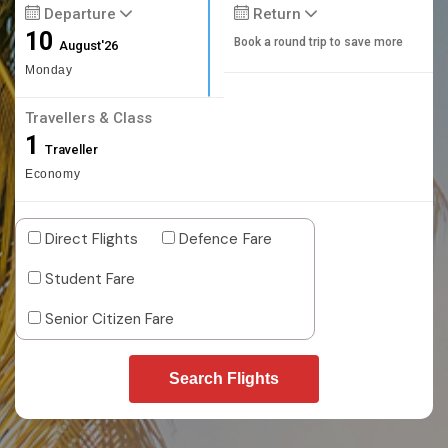
Departure
Return
10
Book a round trip to save more
August'26
Monday
Travellers & Class
1
Traveller
Economy
Direct Flights
Defence Fare
Student Fare
Senior Citizen Fare
Search Flights