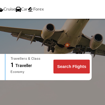
Cruise
Car
Forex
Travellers & Class
1
Traveller
Search Flights
Economy