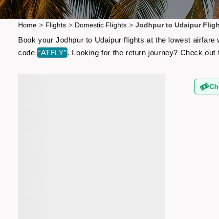
Home
>
Flights
>
Domestic Flights
>
Jodhpur to Udaipur Flig
Book your Jodhpur to Udaipur flights at the lowest airfar
code
“ATFLY”
. Looking for the return journey? Check out
Ch