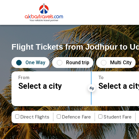
Flight Tickets from Jodhpur to U
One Way
Round trip
Multi City
From
To
Select a city
Select a cit
Direct Flights
Defence Fare
Student Fare