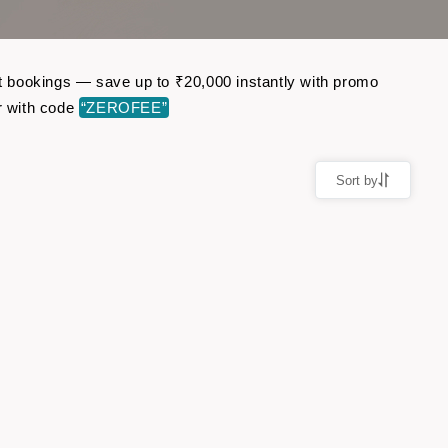
ght bookings — save up to ₹20,000 instantly with promo
r with code
“ZEROFEE”
Sort by