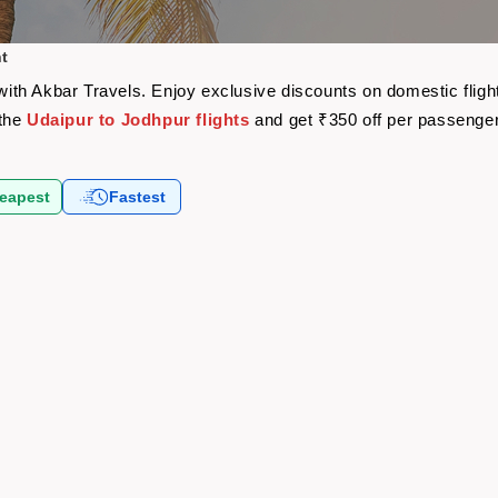
ht
e with Akbar Travels. Enjoy exclusive discounts on domestic fli
 the
Udaipur to Jodhpur flights
and get ₹350 off per passenge
eapest
Fastest