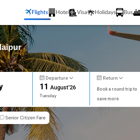
Flights
Hotel
Visa
Holidays
Bus
daipur
Departure
Return
y
11
August'26
Book a round trip to
Tuesday
save more
Senior Citizen Fare