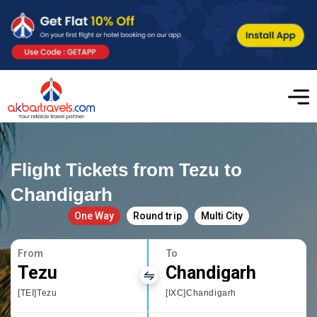
Flight Tickets from Tezu to
Chandigarh
One Way
Round trip
Multi City
From
To
Tezu
Chandigarh
[TEI]Tezu
[IXC]Chandigarh