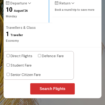
Departure
Return
10
Book a round trip to save more
August'26
Monday
Travellers & Class
1
Traveller
Economy
Direct Flights
Defence Fare
Student Fare
Senior Citizen Fare
Search Flights