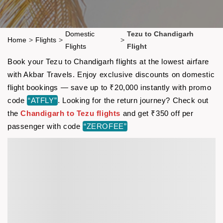
Domestic
Tezu to Chandigarh
Home
>
Flights
>
>
Flights
Flight
Book your Tezu to Chandigarh flights at the lowest airfare
with Akbar Travels. Enjoy exclusive discounts on domestic
flight bookings — save up to ₹20,000 instantly with promo
code
“ATFLY”
. Looking for the return journey? Check out
the
Chandigarh to Tezu flights
and get ₹350 off per
passenger with code
“ZEROFEE”