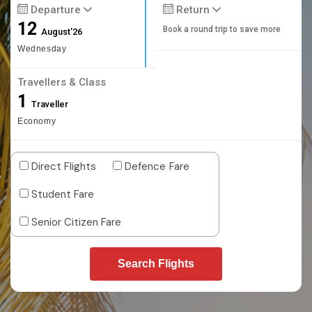
Departure
Return
12
Book a round trip to save more
August'26
Wednesday
Travellers & Class
1
Traveller
Economy
Direct Flights
Defence Fare
Student Fare
Senior Citizen Fare
Search Flights