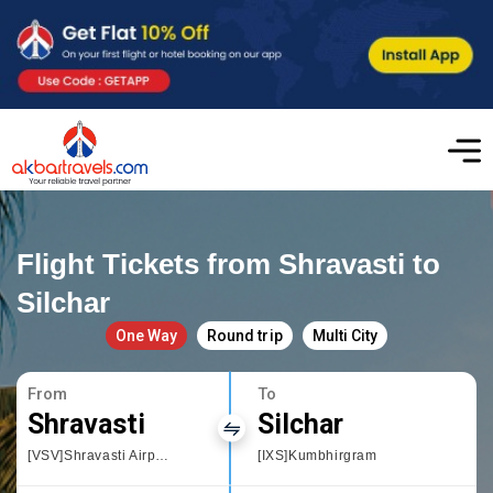
Flight Tickets from Shravasti to
Silchar
One Way
Round trip
Multi City
From
To
Shravasti
Silchar
[VSV]Shravasti Airport
[IXS]Kumbhirgram