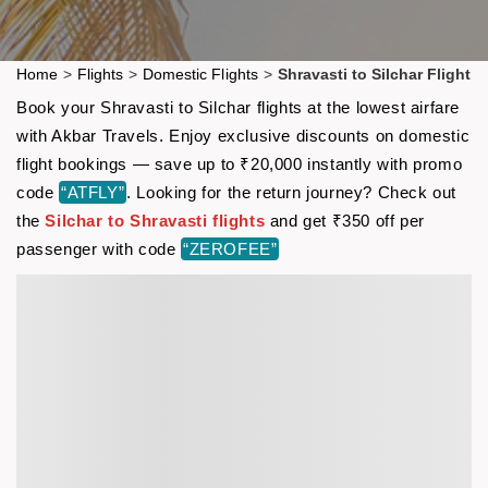
Home
>
Flights
>
Domestic Flights
>
Shravasti to Silchar Flight
Book your Shravasti to Silchar flights at the lowest airfare
with Akbar Travels. Enjoy exclusive discounts on domestic
flight bookings — save up to ₹20,000 instantly with promo
code
“ATFLY”
. Looking for the return journey? Check out
the
Silchar to Shravasti flights
and get ₹350 off per
passenger with code
“ZEROFEE”