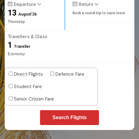
Departure
Return
13
Book a round trip to save more
August'26
Thursday
Travellers & Class
1
Traveller
Economy
Direct Flights
Defence Fare
Student Fare
Senior Citizen Fare
Search Flights