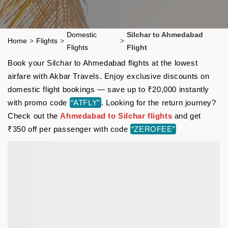
Domestic
Silchar to Ahmedabad
Home
>
Flights
>
>
Flights
Flight
Book your Silchar to Ahmedabad flights at the lowest
airfare with Akbar Travels. Enjoy exclusive discounts on
domestic flight bookings — save up to ₹20,000 instantly
with promo code
“ATFLY”
. Looking for the return journey?
Check out the
Ahmedabad to Silchar flights
and get
₹350 off per passenger with code
“ZEROFEE”