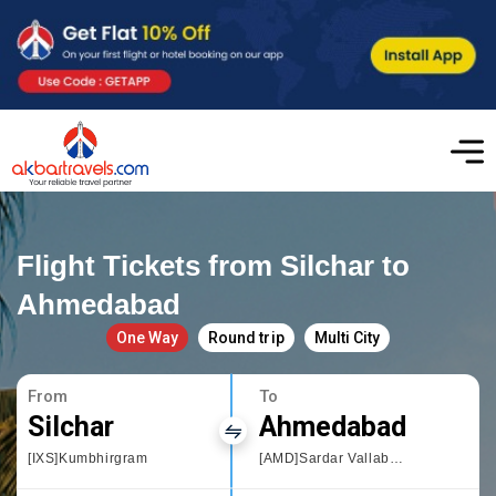
Flight Tickets from Silchar to
Ahmedabad
One Way
Round trip
Multi City
From
To
Silchar
Ahmedabad
[IXS]Kumbhirgram
[AMD]Sardar Vallabhbhai Patel International Airport