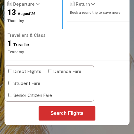
Departure
Return
13
Book a round trip to save more
August'26
Thursday
Travellers & Class
1
Traveller
Economy
Direct Flights
Defence Fare
Student Fare
Senior Citizen Fare
Search Flights