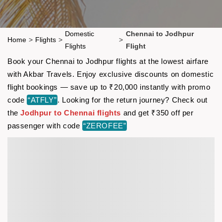
Domestic
Chennai to Jodhpur
Home
>
Flights
>
>
Flights
Flight
Book your Chennai to Jodhpur flights at the lowest airfare
with Akbar Travels. Enjoy exclusive discounts on domestic
flight bookings — save up to ₹20,000 instantly with promo
code
“ATFLY”
. Looking for the return journey? Check out
the
Jodhpur to Chennai flights
and get ₹350 off per
passenger with code
“ZEROFEE”