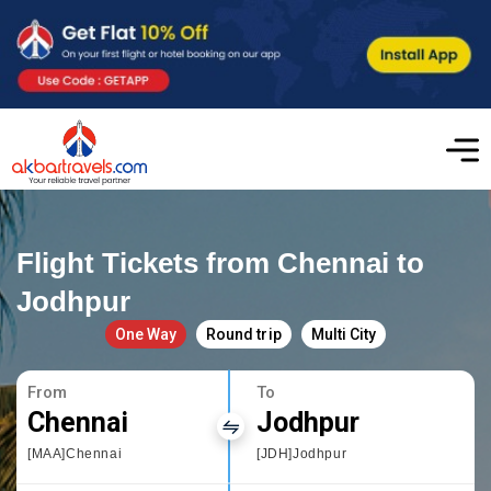
Flight Tickets from Chennai to
Jodhpur
One Way
Round trip
Multi City
From
To
Chennai
Jodhpur
[MAA]Chennai
[JDH]Jodhpur