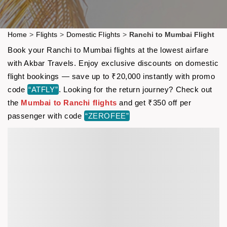
Home
>
Flights
>
Domestic Flights
>
Ranchi to Mumbai Flight
Book your Ranchi to Mumbai flights at the lowest airfare
with Akbar Travels. Enjoy exclusive discounts on domestic
flight bookings — save up to ₹20,000 instantly with promo
code
“ATFLY”
. Looking for the return journey? Check out
the
Mumbai to Ranchi flights
and get ₹350 off per
passenger with code
“ZEROFEE”