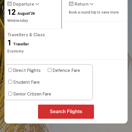
Departure
Return
12
Book a round trip to save more
August'26
Wednesday
Travellers & Class
1
Traveller
Economy
Direct Flights
Defence Fare
Student Fare
Senior Citizen Fare
Search Flights