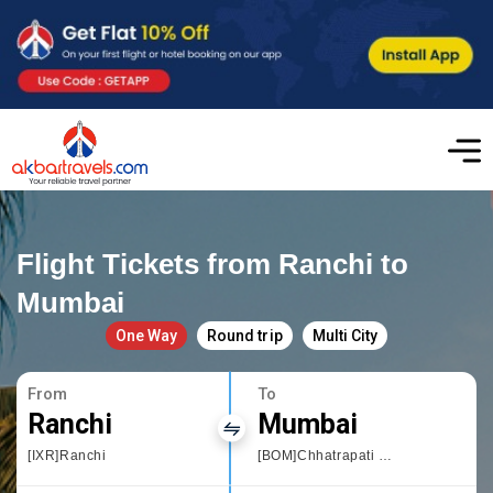
Flight Tickets from Ranchi to
Mumbai
One Way
Round trip
Multi City
From
To
Ranchi
Mumbai
[IXR]Ranchi
[BOM]Chhatrapati Shivaji International airport