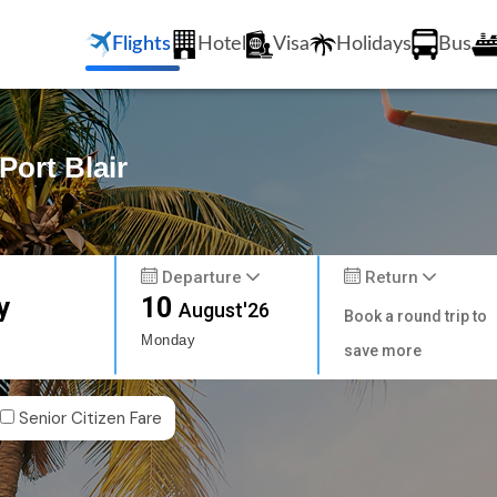
Flights
Hotel
Visa
Holidays
Bus
Port Blair
Departure
Return
y
10
August'26
Book a round trip to
Monday
save more
Senior Citizen Fare