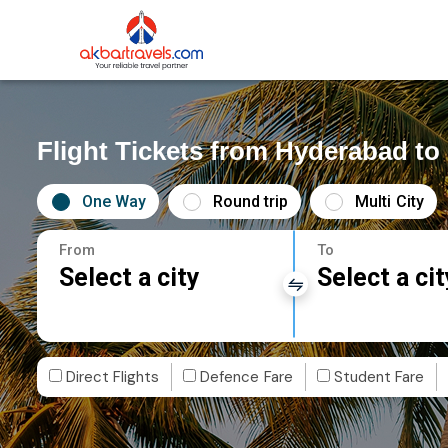
Flight Tickets from Hyderabad to 
One Way
Round trip
Multi City
From
To
Select a city
Select a cit
Direct Flights
Defence Fare
Student Fare