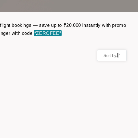
 flight bookings — save up to ₹20,000 instantly with promo
enger with code
“ZEROFEE”
Sort by