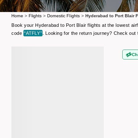
Home
>
Flights
>
Domestic Flights
>
Hyderabad to Port Blair F
Book your Hyderabad to Port Blair flights at the lowest ai
code
“ATFLY”
. Looking for the return journey? Check out
Ch