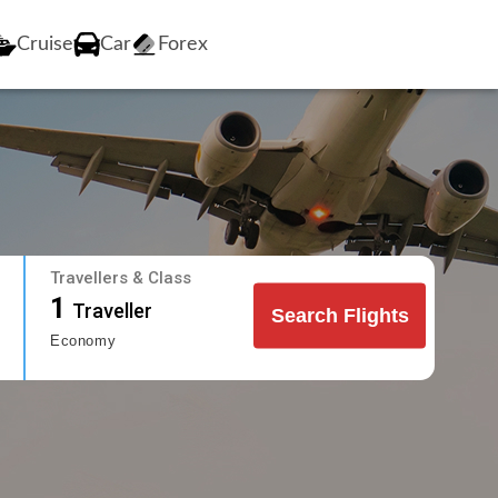
Cruise
Car
Forex
Travellers & Class
1
Traveller
Search Flights
Economy