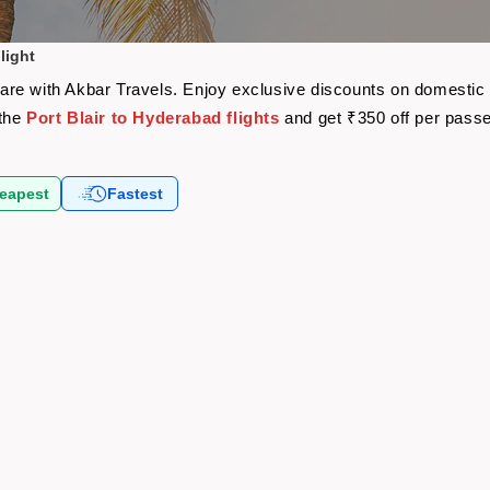
light
rfare with Akbar Travels. Enjoy exclusive discounts on domestic
 the
Port Blair to Hyderabad flights
and get ₹350 off per pass
eapest
Fastest