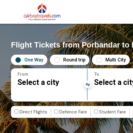
Flight Tickets from Porbandar to 
One Way
Round trip
Multi City
From
To
Select a city
Select a cit
Direct Flights
Defence Fare
Student Fare