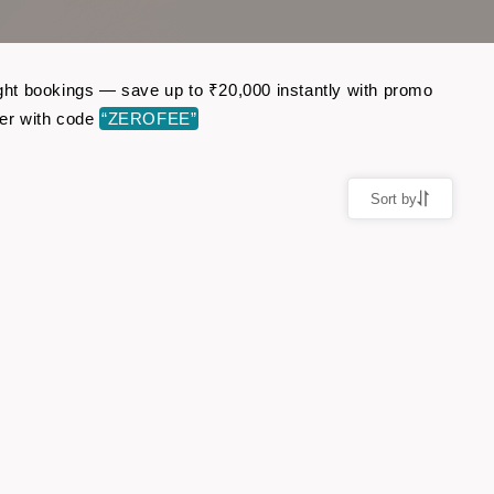
light bookings — save up to ₹20,000 instantly with promo
er with code
“ZEROFEE”
Sort by