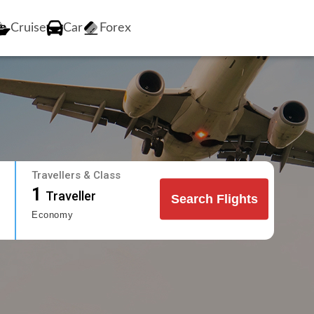
Cruise
Car
Forex
Travellers & Class
1
Traveller
Search Flights
Economy