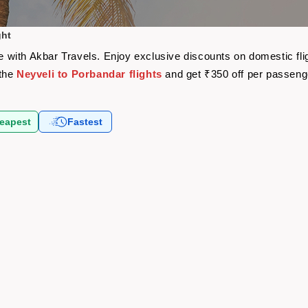
ght
are with Akbar Travels. Enjoy exclusive discounts on domestic f
 the
Neyveli to Porbandar flights
and get ₹350 off per passeng
eapest
Fastest