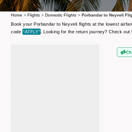
Home
>
Flights
>
Domestic Flights
>
Porbandar to Neyveli Fli
Book your Porbandar to Neyveli flights at the lowest airf
code
“ATFLY”
. Looking for the return journey? Check out
Ch