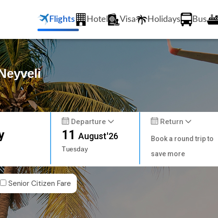
Flights
Hotel
Visa
Holidays
Bus
Neyveli
Departure
Return
y
11
August'26
Book a round trip to
Tuesday
save more
Senior Citizen Fare