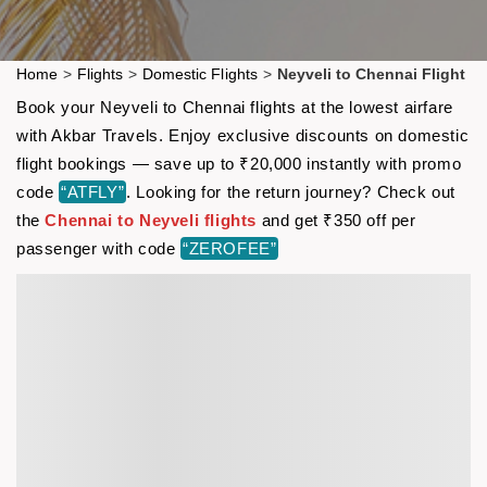
Home
>
Flights
>
Domestic Flights
>
Neyveli to Chennai Flight
Book your Neyveli to Chennai flights at the lowest airfare
with Akbar Travels. Enjoy exclusive discounts on domestic
flight bookings — save up to ₹20,000 instantly with promo
code
“ATFLY”
. Looking for the return journey? Check out
the
Chennai to Neyveli flights
and get ₹350 off per
passenger with code
“ZEROFEE”