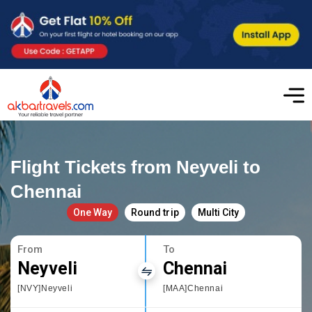
Flight Tickets from Neyveli to
Chennai
One Way
Round trip
Multi City
From
To
Neyveli
Chennai
[NVY]Neyveli
[MAA]Chennai