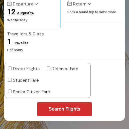
Departure
Return
12
Book a round trip to save more
August'26
Wednesday
Travellers & Class
1
Traveller
Economy
Direct Flights
Defence Fare
Student Fare
Senior Citizen Fare
Search Flights