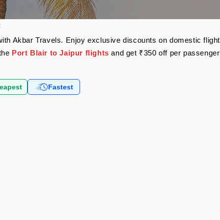
t
re with Akbar Travels. Enjoy exclusive discounts on domestic fli
 the
Port Blair to Jaipur flights
and get ₹350 off per passenge
eapest
Fastest