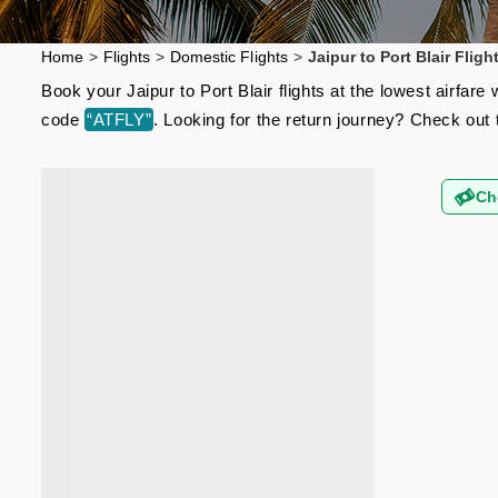
Home
>
Flights
>
Domestic Flights
>
Jaipur to Port Blair Fligh
Book your Jaipur to Port Blair flights at the lowest airfa
code
“ATFLY”
. Looking for the return journey? Check out
Ch