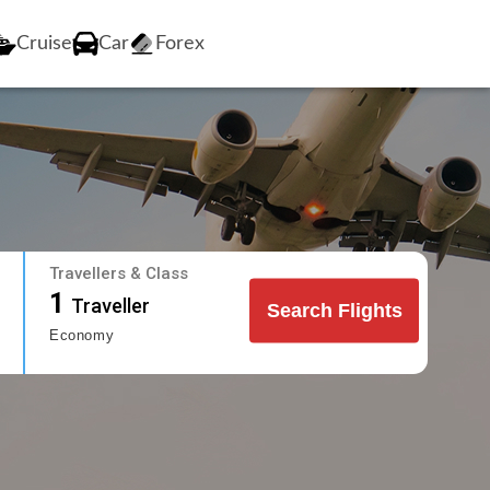
Cruise
Car
Forex
Travellers & Class
1
Traveller
Search Flights
Economy