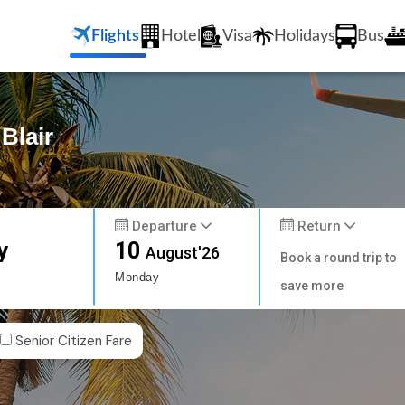
Flights
Hotel
Visa
Holidays
Bus
 Blair
Departure
Return
y
10
August'26
Book a round trip to
Monday
save more
Senior Citizen Fare