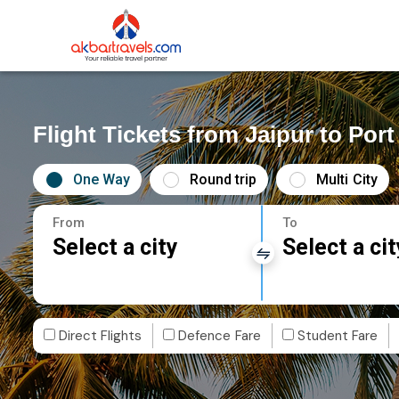
Flight Tickets from Jaipur to Port
One Way
Round trip
Multi City
From
To
Select a city
Select a cit
Direct Flights
Defence Fare
Student Fare