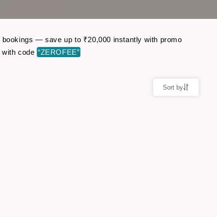
ght bookings — save up to ₹20,000 instantly with promo
r with code
“ZEROFEE”
Sort by