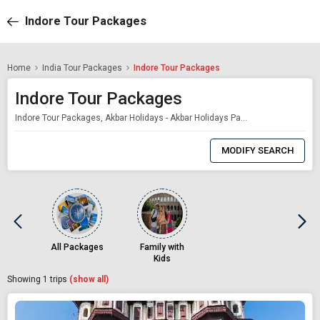
Indore Tour Packages
Home
India Tour Packages
Indore Tour Packages
Indore Tour Packages
Indore Tour Packages, Akbar Holidays - Akbar Holidays Packages
0
Item
MODIFY SEARCH
Selected
All Packages
Family with
Kids
Showing
1
trips
(show all)