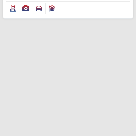
Modify Search