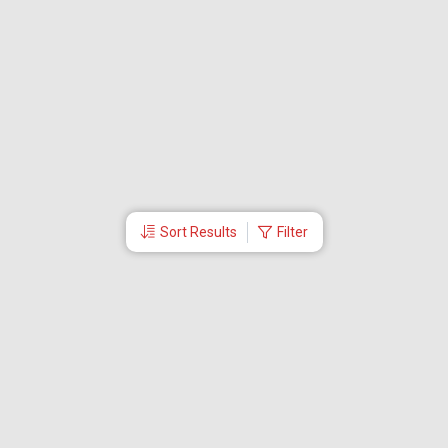
Sort Results
Filter
More Links
Blog
Branches
Bus Tickets
Travel Advisory
Domestic Flights
International Flights
Low Cost Airlines
Cheap Flight Booking
Cheap Air Tickets
Flight Schedule
About Us