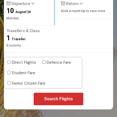
Departure
Return
10
Book a round trip to save more
August'26
Monday
Travellers & Class
1
Traveller
Economy
Direct Flights
Defence Fare
Student Fare
Senior Citizen Fare
Search Flights