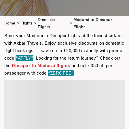
Domestic
Madurai to Dimapur
Home
>
Flights
>
>
Flights
Flight
Book your Madurai to Dimapur flights at the lowest airfare
with Akbar Travels. Enjoy exclusive discounts on domestic
flight bookings — save up to ₹20,000 instantly with promo
code
“ATFLY”
. Looking for the return journey? Check out
the
Dimapur to Madurai flights
and get ₹350 off per
passenger with code
“ZEROFEE”