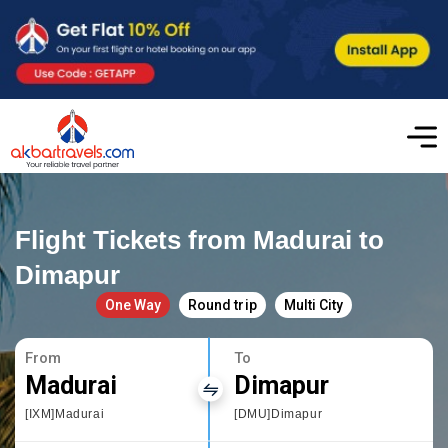
Flight Tickets from Madurai to
Dimapur
One Way
Round trip
Multi City
From
To
Madurai
Dimapur
[IXM]Madurai
[DMU]Dimapur