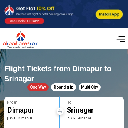
Flight Tickets from Dimapur to
Srinagar
One Way
Round trip
Multi City
From
To
Dimapur
Srinagar
[DMU]Dimapur
[SXR]Srinagar