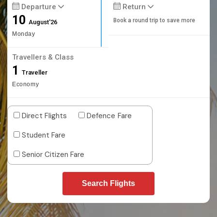
Departure
Return
10
Book a round trip to save more
August'26
Monday
Travellers & Class
1
Traveller
Economy
Direct Flights
Defence Fare
Student Fare
Senior Citizen Fare
Search Flights