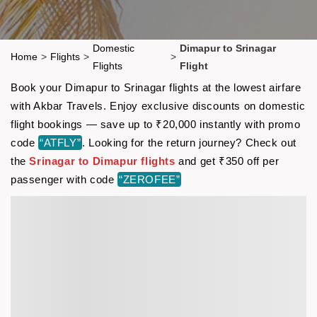
Domestic
Dimapur to Srinagar
Home
>
Flights
>
>
Flights
Flight
Book your Dimapur to Srinagar flights at the lowest airfare
with Akbar Travels. Enjoy exclusive discounts on domestic
flight bookings — save up to ₹20,000 instantly with promo
code
“ATFLY”
. Looking for the return journey? Check out
the
Srinagar to Dimapur flights
and get ₹350 off per
passenger with code
“ZEROFEE”