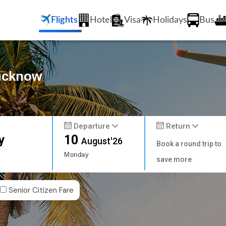
Flights
Hotel
Visa
Holidays
Bus
Lucknow
Departure
Return
y
10
August'26
Book a round trip to
Monday
save more
Senior Citizen Fare