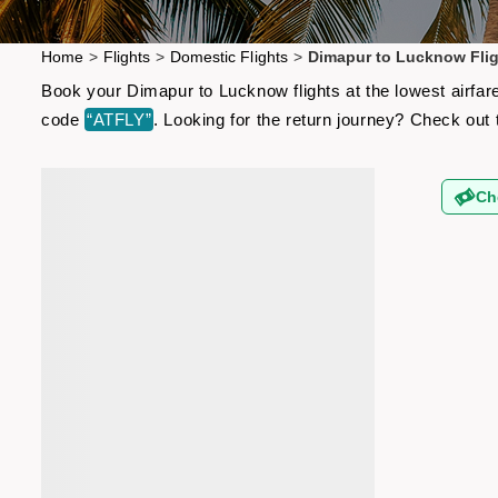
Home
>
Flights
>
Domestic Flights
>
Dimapur to Lucknow Fli
Book your Dimapur to Lucknow flights at the lowest airfar
code
“ATFLY”
. Looking for the return journey? Check out
Ch