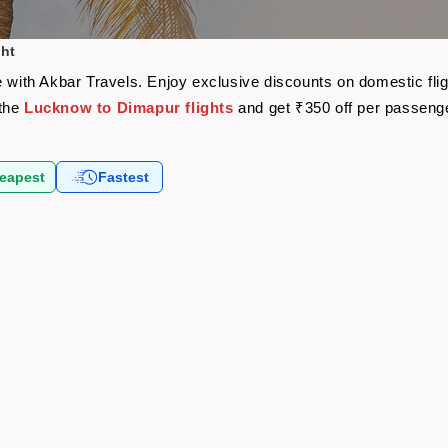
ght
e with Akbar Travels. Enjoy exclusive discounts on domestic fl
 the
Lucknow to Dimapur flights
and get ₹350 off per passeng
eapest
Fastest