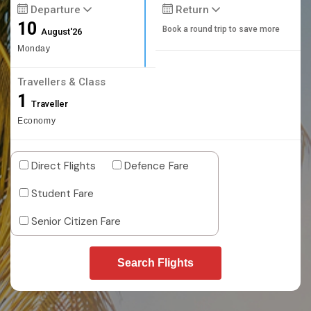
Departure
Return
10
Book a round trip to save more
August'26
Monday
Travellers & Class
1
Traveller
Economy
Direct Flights
Defence Fare
Student Fare
Senior Citizen Fare
Search Flights