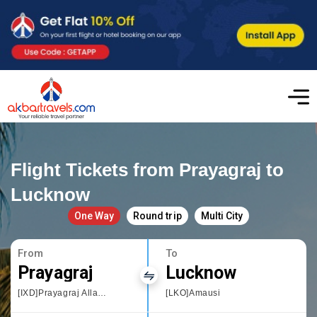
Flight Tickets from Prayagraj to
Lucknow
One Way
Round trip
Multi City
From
To
Prayagraj
Lucknow
[IXD]Prayagraj Allahbad
[LKO]Amausi