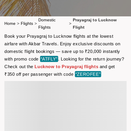
Domestic
Prayagraj to Lucknow
Home
>
Flights
>
>
Flights
Flight
Book your Prayagraj to Lucknow flights at the lowest
airfare with Akbar Travels. Enjoy exclusive discounts on
domestic flight bookings — save up to ₹20,000 instantly
with promo code
“ATFLY”
. Looking for the return journey?
Check out the
Lucknow to Prayagraj flights
and get
₹350 off per passenger with code
“ZEROFEE”