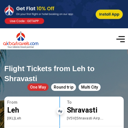
Flight Tickets from Leh to
Shravasti
One Way
Round trip
Multi City
From
To
Leh
Shravasti
[IXL]Leh
[VSV]Shravasti Airport