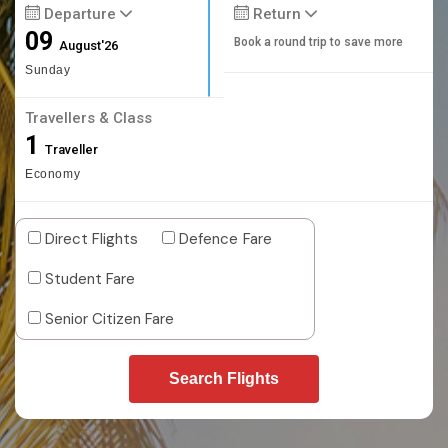
Departure
Return
09
Book a round trip to save more
August'26
Sunday
Travellers & Class
1
Traveller
Economy
Direct Flights
Defence Fare
Student Fare
Senior Citizen Fare
Search Flights