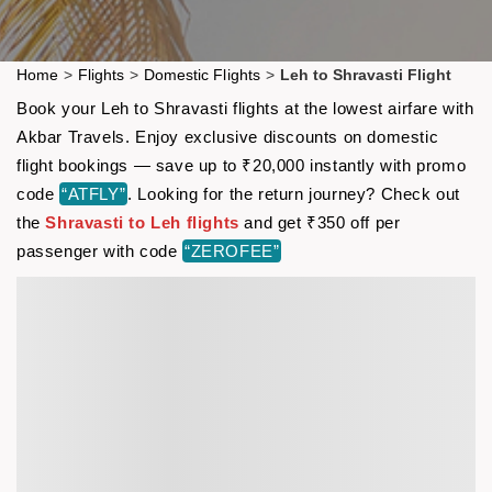
Home
>
Flights
>
Domestic Flights
>
Leh to Shravasti Flight
Book your Leh to Shravasti flights at the lowest airfare with
Akbar Travels. Enjoy exclusive discounts on domestic
flight bookings — save up to ₹20,000 instantly with promo
code
“ATFLY”
. Looking for the return journey? Check out
the
Shravasti to Leh flights
and get ₹350 off per
passenger with code
“ZEROFEE”