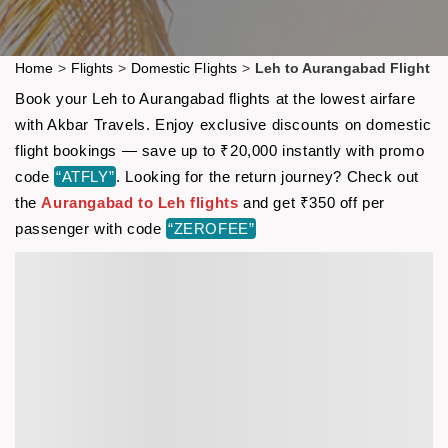
Home
>
Flights
>
Domestic Flights
>
Leh to Aurangabad Flight
Book your Leh to Aurangabad flights at the lowest airfare
with Akbar Travels. Enjoy exclusive discounts on domestic
flight bookings — save up to ₹20,000 instantly with promo
code
“ATFLY”
. Looking for the return journey? Check out
the
Aurangabad to Leh flights
and get ₹350 off per
passenger with code
“ZEROFEE”