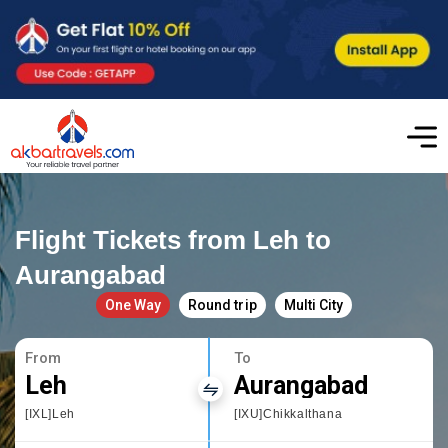
Flight Tickets from Leh to
Aurangabad
One Way
Round trip
Multi City
From
To
Leh
Aurangabad
[IXL]Leh
[IXU]Chikkalthana