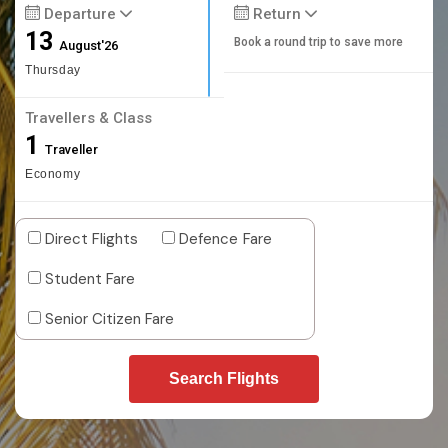
Departure
Return
13
Book a round trip to save more
August'26
Thursday
Travellers & Class
1
Traveller
Economy
Direct Flights
Defence Fare
Student Fare
Senior Citizen Fare
Search Flights