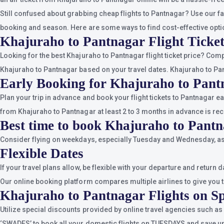
Still confused about grabbing cheap flights to Pantnagar? Use our fa
booking and season. Here are some ways to find cost-effective opti
Khajuraho to Pantnagar Flight Ticket
Looking for the best Khajuraho to Pantnagar flight ticket price? Com
Khajuraho to Pantnagar based on your travel dates. Khajuraho to Pant
Early Booking for Khajuraho to Pant
Plan your trip in advance and book your flight tickets to Pantnagar e
from Khajuraho to Pantnagar at least 2 to 3 months in advance is r
Best time to book Khajuraho to Pantn
Consider flying on weekdays, especially Tuesday and Wednesday, as 
Flexible Dates
If your travel plans allow, be flexible with your departure and retur
Our online booking platform compares multiple airlines to give you th
Khajuraho to Pantnagar Flights on Sp
Utilize special discounts provided by online travel agencies such as
‘SWADES’ to book all your domestic flights on TUESDAYS and save up 