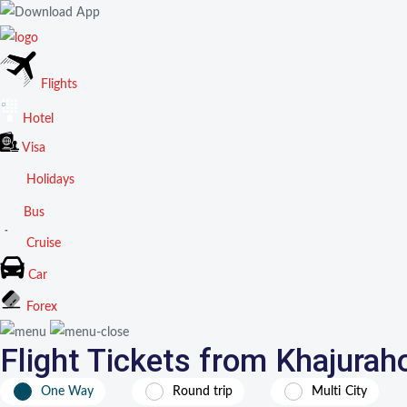
Flights
Hotel
Visa
Holidays
Bus
Cruise
Car
Forex
Flight Tickets from Khajurah
One Way
Round trip
Multi City