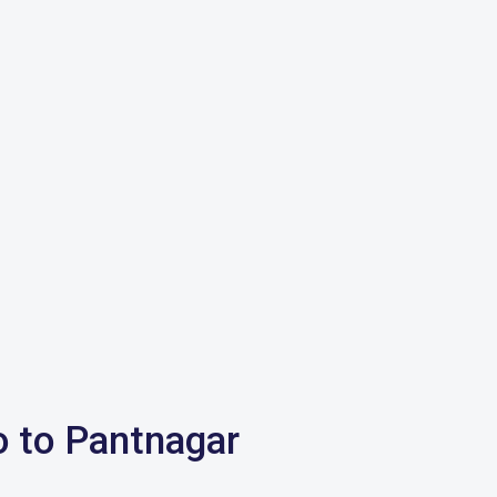
o to Pantnagar