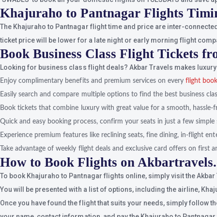
Khajuraho to Pantnagar Flights Timi
The Khajuraho to Pantnagar flight time and price are inter-connected
ticket price will be lower for a late night or early morning flight comp
Book Business Class Flight Tickets f
Looking for business class flight deals? Akbar Travels makes luxury 
Enjoy complimentary benefits and premium services on every
flight boo
Easily search and compare multiple options to find the best business class
Book tickets that combine luxury with great value for a smooth, hassle-f
Quick and easy booking process, confirm your seats in just a few simple 
Experience premium features like reclining seats, fine dining, in-flight e
Take advantage of weekly flight deals and exclusive card offers on first an
How to Book Flights on Akbartravels
To book Khajuraho to Pantnagar flights online, simply visit the Akbar
You will be presented with a list of options, including the airline, Kh
Once you have found the flight that suits your needs, simply follow t
your name, contact information, and pay the Khajuraho to Pantnagar fl