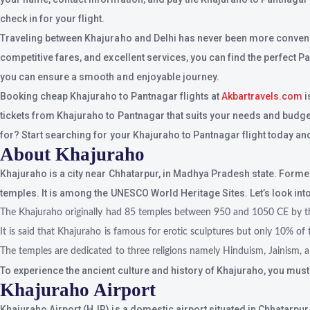
check in for your flight.
Traveling between Khajuraho and Delhi has never been more convenient
competitive fares, and excellent services, you can find the perfect P
you can ensure a smooth and enjoyable journey.
Booking cheap Khajuraho to Pantnagar flights at
Akbartravels.com
i
tickets from Khajuraho to Pantnagar that suits your needs and budget.W
for? Start searching for your Khajuraho to Pantnagar flight today and
About Khajuraho
Khajuraho is a city near Chhatarpur, in Madhya Pradesh state. Forme
temples. It is among the UNESCO World Heritage Sites. Let’s look int
The Khajuraho originally had 85 temples between 950 and 1050 CE by th
It is said that Khajuraho is famous for erotic sculptures but only 10% of 
The temples are dedicated to three religions namely Hinduism, Jainism, 
To experience the ancient culture and history of Khajuraho, you mus
Khajuraho Airport
Khajuraho Airport (HJR) is a domestic airport situated in Chhatarpur i