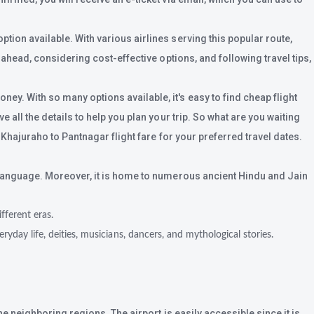
ion available. With various airlines serving this popular route,
 ahead, considering cost-effective options, and following travel tips,
ey. With so many options available, it's easy to find cheap flight
all the details to help you plan your trip. So what are you waiting
 Khajuraho to Pantnagar flight fare for your preferred travel dates.
t language. Moreover, it is home to numerous ancient Hindu and Jain
ferent eras.
yday life, deities, musicians, dancers, and mythological stories.
e neighboring regions. The airport is easily accessible since it is