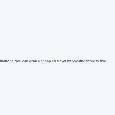
inations, you can grab a cheap air ticket by booking three to five