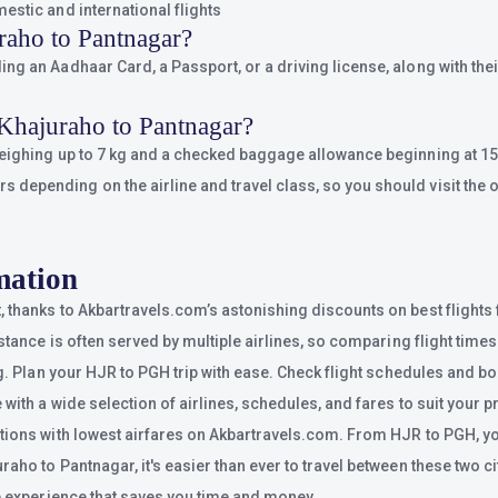
estic and international flights
raho to Pantnagar?
g an Aadhaar Card, a Passport, or a driving license, along with their
Khajuraho to Pantnagar?
weighing up to 7 kg and a checked baggage allowance beginning at 15 
epending on the airline and travel class, so you should visit the of
mation
t, thanks to Akbartravels.com’s astonishing discounts on best fligh
istance is often served by multiple airlines, so comparing flight time
g. Plan your HJR to PGH trip with ease. Check flight schedules and boo
with a wide selection of airlines, schedules, and fares to suit your 
tions with lowest airfares on Akbartravels.com. From HJR to PGH, you’
ho to Pantnagar, it's easier than ever to travel between these two cit
ee experience that saves you time and money.