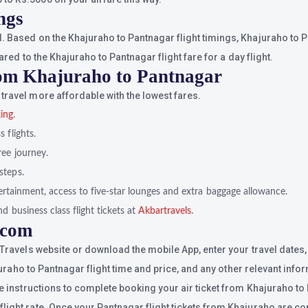
ngs
. Based on the Khajuraho to Pantnagar flight timings, Khajuraho to Pa
ared to the Khajuraho to Pantnagar flight fare for a day flight.
rom Khajuraho to Pantnagar
travel more affordable with the lowest fares.
king
.
 flights.
ree journey.
steps.
ntertainment, access to five-star lounges and extra baggage allowance.
d business class flight tickets at
Akbartravels
.
.com
 Travels website or download the mobile App, enter your travel dates,
ajuraho to Pantnagar flight time and price, and any other relevant info
he instructions to complete booking your air ticket from Khajuraho to
ight rate. Once your Pantnagar flight tickets from Khajuraho are conf