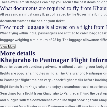
These excellent strategies can help you secure the best deals on dom
What documents are required to fly from Khaju
All passengers must carry ID proof issued by the Government, includin
document matches the one on your ticket.
How much luggage is allowed on a flight from 
When flying within India, passengers are entitled to cabin baggage 
baggage weighing a minimum of 23 kg. The luggage allowance differs d
View More
More details
Khajuraho to Pantnagar Flight Infor
Experience an extraordinary adventure without straining your budge
flights are popular air routes in India. The Khajuraho to Pantnagar d
to Pantnagar flight time can vary - check flight details before bookin
flight tickets from Khajuraho and enjoy a seamless travel experience 
Searching for a flight from Khajuraho to Pantnagar? Find the best op
and budget. With the convenience of online flight booking from Khajura
an air ticket from Khajuraho to Pantnagar online will be a hassle-fr