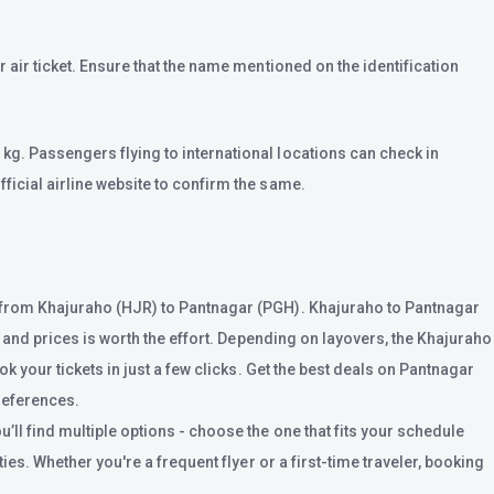
 air ticket. Ensure that the name mentioned on the identification
kg. Passengers flying to international locations can check in
ficial airline website to confirm the same.
ts from Khajuraho (HJR) to Pantnagar (PGH). Khajuraho to Pantnagar
s and prices is worth the effort. Depending on layovers, the Khajuraho
k your tickets in just a few clicks. Get the best deals on Pantnagar
preferences.
ll find multiple options - choose the one that fits your schedule
ies. Whether you're a frequent flyer or a first-time traveler, booking