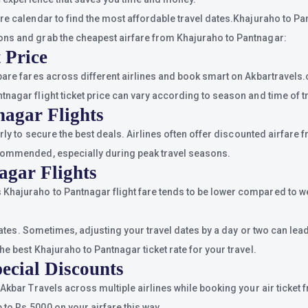
re calendar to find the most affordable travel dates.Khajuraho to Pan
ons and grab the cheapest airfare from Khajuraho to Pantnagar:
 Price
pare fares across different airlines and book smart on Akbartravels.
nagar flight ticket price can vary according to season and time of tr
nagar Flights
arly to secure the best deals. Airlines often offer discounted airfare
ecommended, especially during peak travel seasons.
agar Flights
Khajuraho to Pantnagar flight fare tends to be lower compared to w
n dates. Sometimes, adjusting your travel dates by a day or two can le
e best Khajuraho to Pantnagar ticket rate for your travel.
ecial Discounts
 Akbar Travels across multiple airlines while booking your air ticke
to Rs.5000 on your airfare this way.