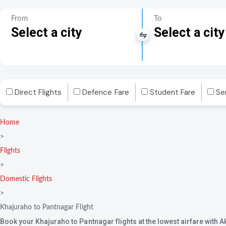
From
To
Select a city
Select a city
Direct Flights
Defence Fare
Student Fare
Se
Home
>
Flights
>
Domestic Flights
>
Khajuraho to Pantnagar Flight
Book your Khajuraho to Pantnagar flights at the lowest airfare with 