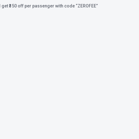
 get ₹350 off per passenger with code
“ZEROFEE”