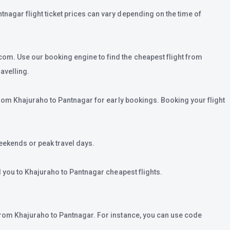
tnagar flight ticket prices can vary depending on the time of
com. Use our booking engine to find the cheapest flight from
avelling.
 from Khajuraho to Pantnagar for early bookings. Booking your flight
eekends or peak travel days.
ad you to Khajuraho to Pantnagar cheapest flights.
t from Khajuraho to Pantnagar. For instance, you can use code