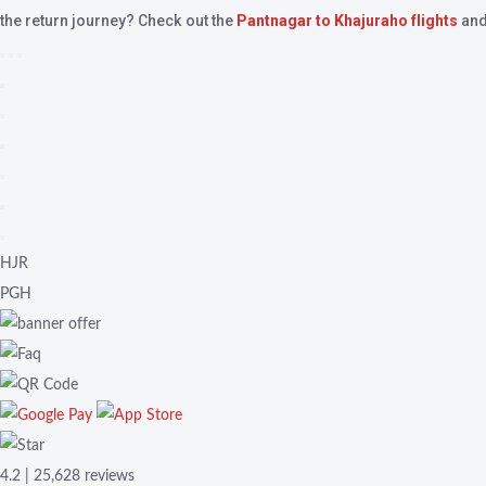
the return journey? Check out the
Pantnagar to Khajuraho flights
and
HJR
PGH
4.2 | 25,628 reviews