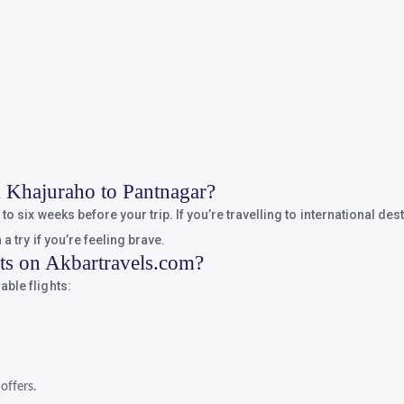
om Khajuraho to Pantnagar?
o six weeks before your trip. If you’re travelling to international dest
a try if you’re feeling brave.
hts on Akbartravels.com?
ble flights:
offers.