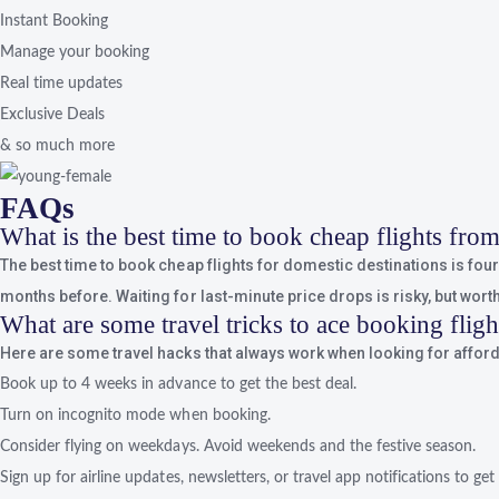
Instant Booking
Manage your booking
Real time updates
Exclusive Deals
& so much more
FAQs
What is the best time to book cheap flights fr
The best time to book cheap flights for domestic destinations is four t
months before. Waiting for last-minute price drops is risky, but worth 
What are some travel tricks to ace booking flig
Here are some travel hacks that always work when looking for afforda
Book up to 4 weeks in advance to get the best deal.
Turn on incognito mode when booking.
Consider flying on weekdays. Avoid weekends and the festive season.
Sign up for airline updates, newsletters, or travel app notifications to get 