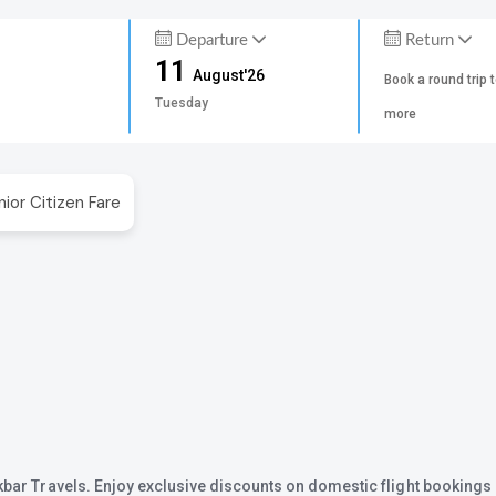
Departure
Return
11
August'26
Book a round trip 
Tuesday
more
nior Citizen Fare
Akbar Travels. Enjoy exclusive discounts on domestic flight bookings 