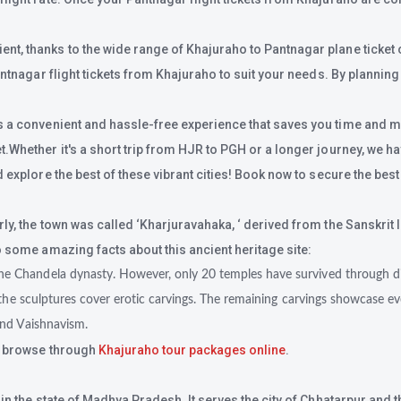
, thanks to the wide range of Khajuraho to Pantnagar plane ticket opt
antnagar flight tickets from Khajuraho to suit your needs. By planning
s a convenient and hassle-free experience that saves you time and mon
hether it's a short trip from HJR to PGH or a longer journey, we have 
 explore the best of these vibrant cities! Book now to secure the best
rly, the town was called ‘Kharjuravahaka, ‘ derived from the Sanskri
o some amazing facts about this ancient heritage site:
e Chandela dynasty. However, only 20 temples have survived through dif
the sculptures cover erotic carvings. The remaining carvings showcase ever
and Vaishnavism.
t browse through
Khajuraho tour packages online
.
n the state of Madhya Pradesh. It serves the city of Chhatarpur and th