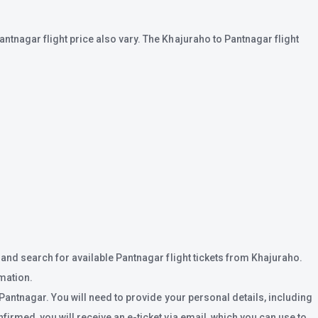
ntnagar flight price also vary. The Khajuraho to Pantnagar flight
 and search for available Pantnagar flight tickets from Khajuraho.
rmation.
 Pantnagar. You will need to provide your personal details, including
irmed, you will receive an e-ticket via email, which you can use to