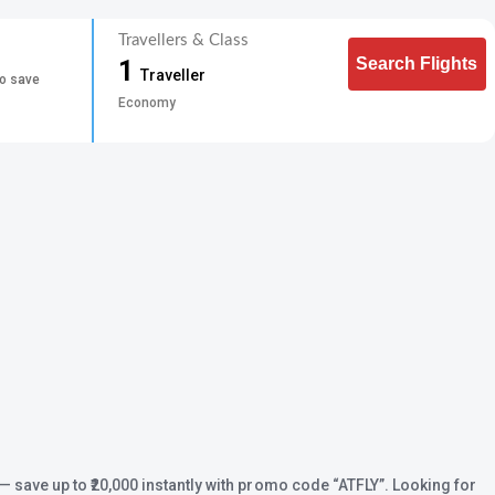
Travellers & Class
Search Flights
1
Traveller
to save
Economy
— save up to ₹20,000 instantly with promo code
“ATFLY”
. Looking for