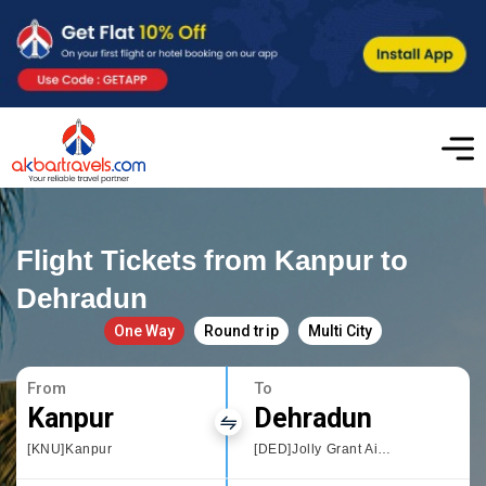
Flight Tickets from Kanpur to
Dehradun
One Way
Round trip
Multi City
From
To
Kanpur
Dehradun
[KNU]Kanpur
[DED]Jolly Grant Airport,Dehradun