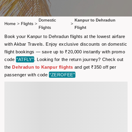
Domestic
Kanpur to Dehradun
Home
>
Flights
>
>
Flights
Flight
Book your Kanpur to Dehradun flights at the lowest airfare
with Akbar Travels. Enjoy exclusive discounts on domestic
flight bookings — save up to ₹20,000 instantly with promo
code
“ATFLY”
. Looking for the return journey? Check out
the
Dehradun to Kanpur flights
and get ₹350 off per
passenger with code
“ZEROFEE”