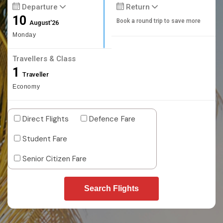
Departure
Return
10
Book a round trip to save more
August'26
Monday
Travellers & Class
1
Traveller
Economy
Direct Flights
Defence Fare
Student Fare
Senior Citizen Fare
Search Flights