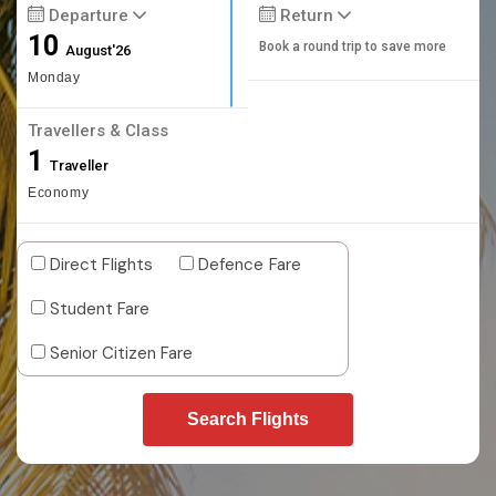
Departure
Return
10
Book a round trip to save more
August'26
Monday
Travellers & Class
1
Traveller
Economy
Direct Flights
Defence Fare
Student Fare
Senior Citizen Fare
Search Flights