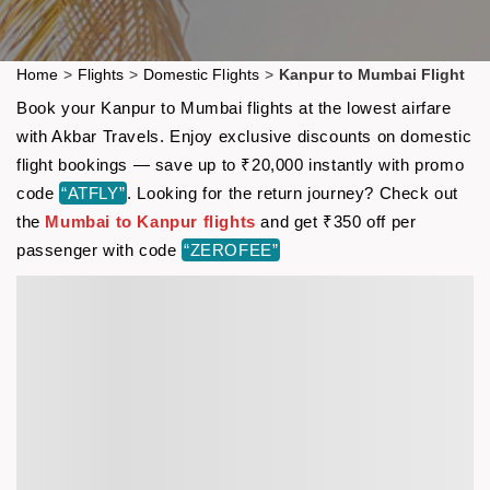
Home
>
Flights
>
Domestic Flights
>
Kanpur to Mumbai Flight
Book your Kanpur to Mumbai flights at the lowest airfare
with Akbar Travels. Enjoy exclusive discounts on domestic
flight bookings — save up to ₹20,000 instantly with promo
code
“ATFLY”
. Looking for the return journey? Check out
the
Mumbai to Kanpur flights
and get ₹350 off per
passenger with code
“ZEROFEE”