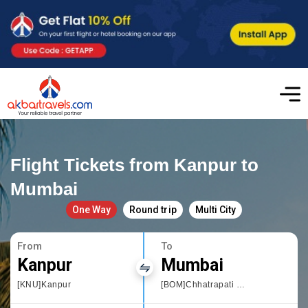
Flight Tickets from Kanpur to
Mumbai
One Way
Round trip
Multi City
From
To
Kanpur
Mumbai
[KNU]Kanpur
[BOM]Chhatrapati Shivaji International airport