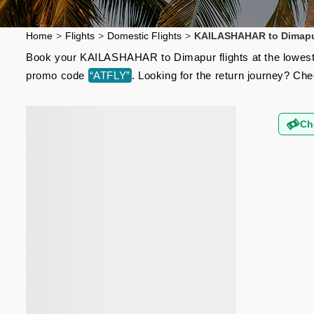
Home
>
Flights
>
Domestic Flights
>
KAILASHAHAR to Dimapur
Book your KAILASHAHAR to Dimapur flights at the lowest a
promo code
“ATFLY”
. Looking for the return journey? Ch
Ch