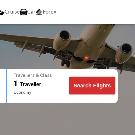
Cruise
Car
Forex
Travellers & Class
1
Traveller
Search Flights
Economy