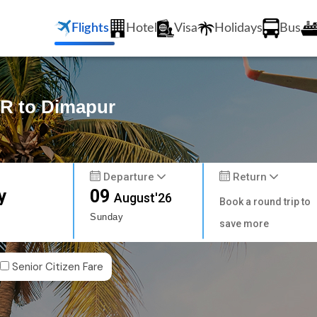
Flights
Hotel
Visa
Holidays
Bus
R to Dimapur
Departure
Return
y
09
August'26
Book a round trip to
Sunday
save more
Senior Citizen Fare