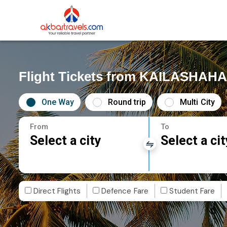
Flight Tickets from KAILASHAHA
One Way
Round trip
Multi City
From
To
Select a city
Select a cit
Direct Flights
Defence Fare
Student Fare