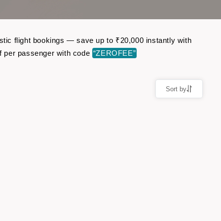
ic flight bookings — save up to ₹20,000 instantly with
f per passenger with code
“ZEROFEE”
Sort by