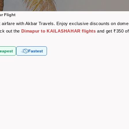
 Flight
irfare with Akbar Travels. Enjoy exclusive discounts on domest
eck out the
Dimapur to KAILASHAHAR flights
and get ₹350 of
eapest
Fastest