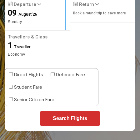
Departure
Return
09
Book a round trip to save more
August'26
Sunday
Travellers & Class
1
Traveller
Economy
Direct Flights
Defence Fare
Student Fare
Senior Citizen Fare
Search Flights