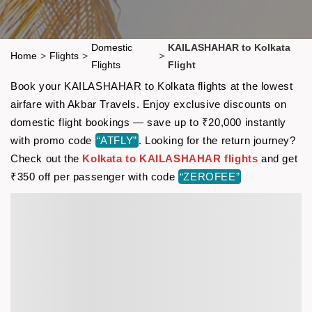
Domestic
KAILASHAHAR to Kolkata
Home
>
Flights
>
>
Flights
Flight
Book your KAILASHAHAR to Kolkata flights at the lowest
airfare with Akbar Travels. Enjoy exclusive discounts on
domestic flight bookings — save up to ₹20,000 instantly
with promo code
“ATFLY”
. Looking for the return journey?
Check out the
Kolkata to KAILASHAHAR flights
and get
₹350 off per passenger with code
“ZEROFEE”