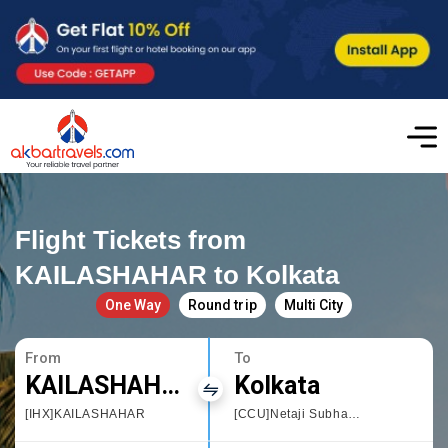
Flight Tickets from
KAILASHAHAR to Kolkata
One Way
Round trip
Multi City
From
To
KAILASHAHAR
Kolkata
[IHX]KAILASHAHAR
[CCU]Netaji Subhas Chandra