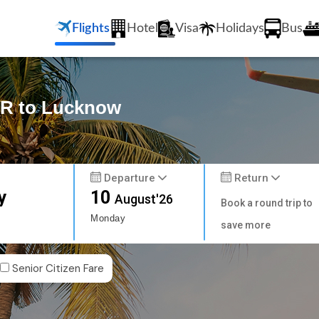
Flights
Hotel
Visa
Holidays
Bus
AR to Lucknow
Departure
Return
y
10
August'26
Book a round trip to
Monday
save more
Senior Citizen Fare