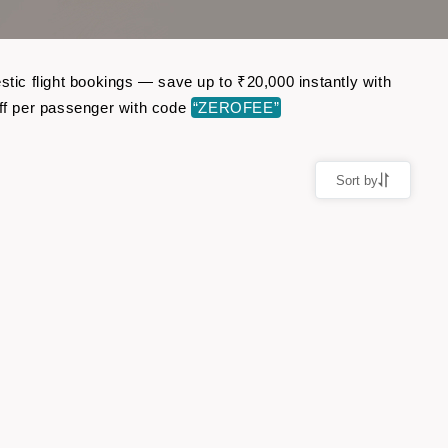
ic flight bookings — save up to ₹20,000 instantly with
ff per passenger with code
“ZEROFEE”
Sort by