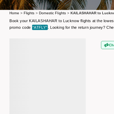
Home
>
Flights
>
Domestic Flights
>
KAILASHAHAR to Luckno
Book your KAILASHAHAR to Lucknow flights at the lowest a
promo code
“ATFLY”
. Looking for the return journey? Ch
Ch