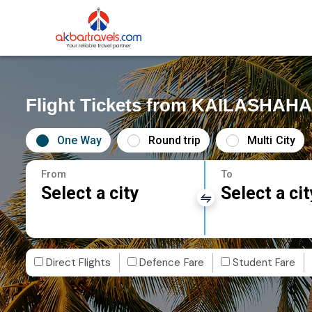
Flight Tickets from KAILASHAH
One Way
Round trip
Multi City
From
To
Select a city
Select a cit
Direct Flights
Defence Fare
Student Fare