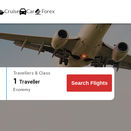
Cruise
Car
Forex
Travellers & Class
1
Traveller
Search Flights
Economy