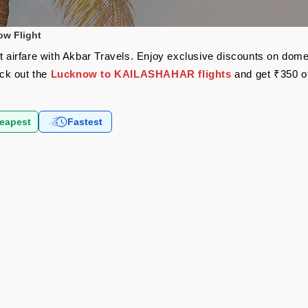
w Flight
irfare with Akbar Travels. Enjoy exclusive discounts on domest
eck out the
Lucknow to KAILASHAHAR flights
and get ₹350 o
eapest
Fastest