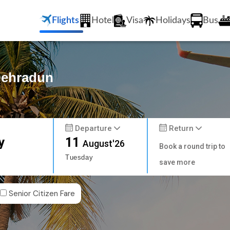
Flights
Hotel
Visa
Holidays
Bus
 Dehradun
Departure
Return
y
11
August'26
Book a round trip to
Tuesday
save more
Senior Citizen Fare