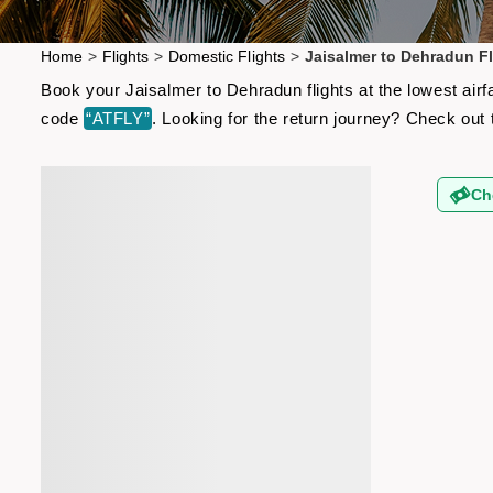
Home
>
Flights
>
Domestic Flights
>
Jaisalmer to Dehradun Fl
Book your Jaisalmer to Dehradun flights at the lowest air
code
“ATFLY”
. Looking for the return journey? Check out
Ch