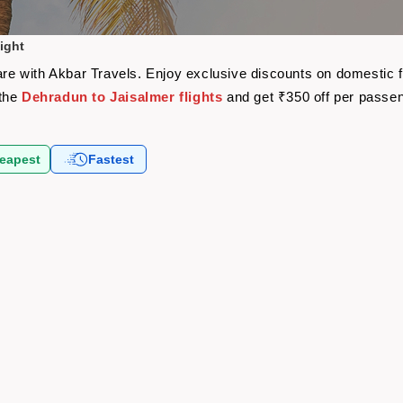
ight
fare with Akbar Travels. Enjoy exclusive discounts on domestic 
 the
Dehradun to Jaisalmer flights
and get ₹350 off per passe
eapest
Fastest