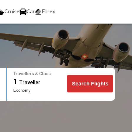
Cruise
Car
Forex
Travellers & Class
1
Traveller
Search Flights
Economy