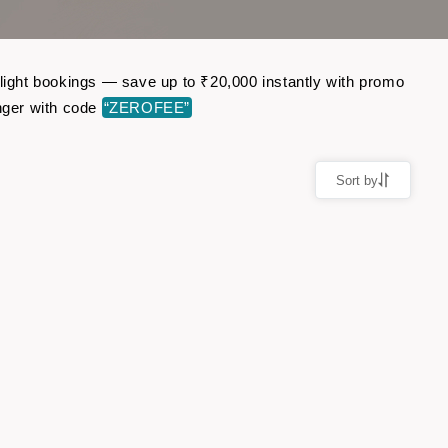
flight bookings — save up to ₹20,000 instantly with promo
nger with code
“ZEROFEE”
Sort by