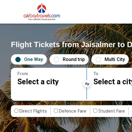
Flight Tickets from Jaisalmer to
One Way
Round trip
Multi City
From
To
Select a city
Select a cit
Direct Flights
Defence Fare
Student Fare