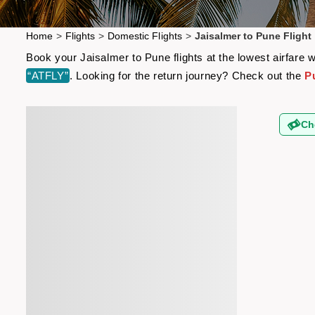
Home
>
Flights
>
Domestic Flights
>
Jaisalmer to Pune Flight
Book your Jaisalmer to Pune flights at the lowest airfare
“ATFLY”
. Looking for the return journey? Check out the
P
Ch