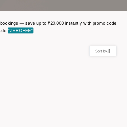
ht bookings — save up to ₹20,000 instantly with promo code
code
“ZEROFEE”
Sort by