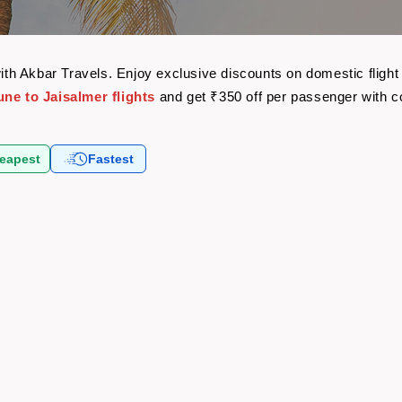
 with Akbar Travels. Enjoy exclusive discounts on domestic flig
une to Jaisalmer flights
and get ₹350 off per passenger with 
eapest
Fastest