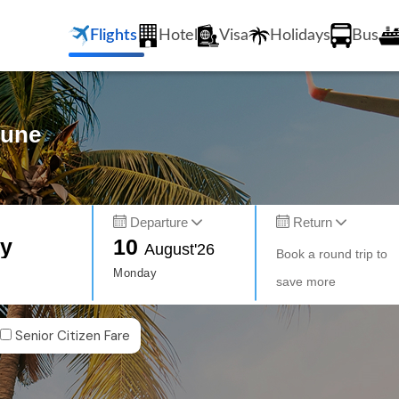
Flights
Hotel
Visa
Holidays
Bus
Pune
Departure
Return
ty
10
August'26
Book a round trip to
Monday
save more
Senior Citizen Fare