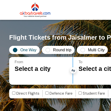
Flight Tickets from Jaisalmer to 
One Way
Round trip
Multi City
From
To
Select a city
Select a ci
Direct Flights
Defence Fare
Student Fare