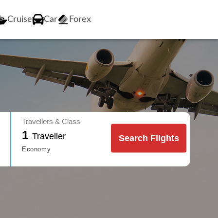
Cruise
Car
Forex
Travellers & Class
1
Traveller
Search Flights
Economy